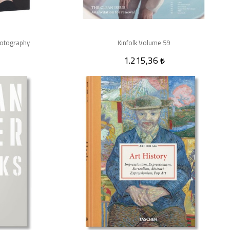
hotography
Kinfolk Volume 59
1.215,36