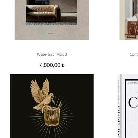
Wabi-Sabi Mood
Cont
4.800,00