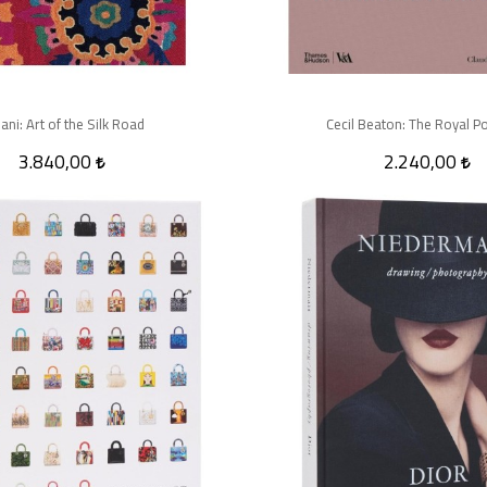
ani: Art of the Silk Road
Cecil Beaton: The Royal Po
3.840,00
2.240,00