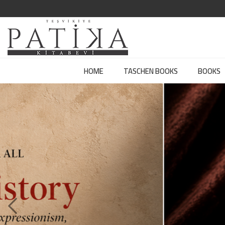
HOME
TASCHEN BOOKS
BOOKS