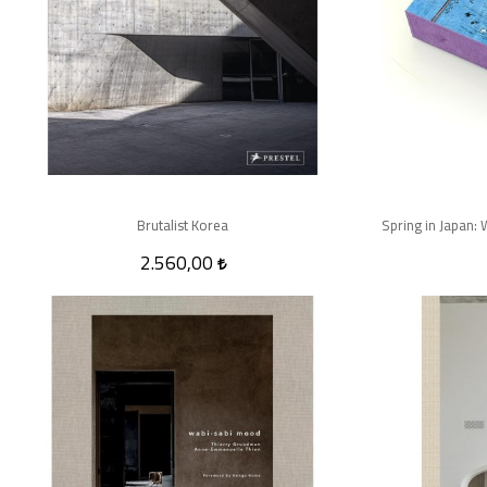
Brutalist Korea
2.560,00