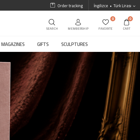
Order tracking
İngilizce
Türk Lirası
0
0
SEARCH
MEMBERSHIP
FAVORITE
CART
MAGAZINES
GIFTS
SCULPTURES