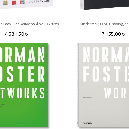
he Lady Dior Reinvented by 99 Artists
Niedermair, Dior. Drawing, p
4.531,50
7.155,00