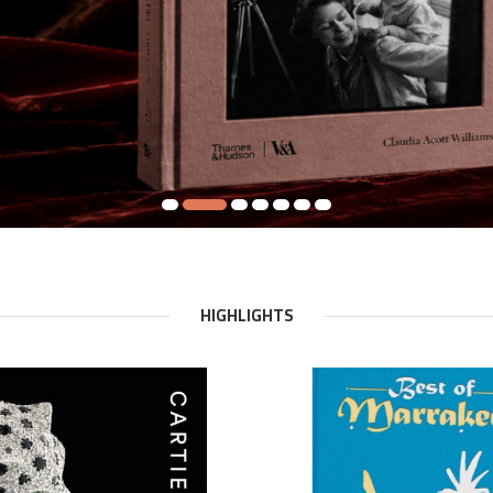
HIGHLIGHTS