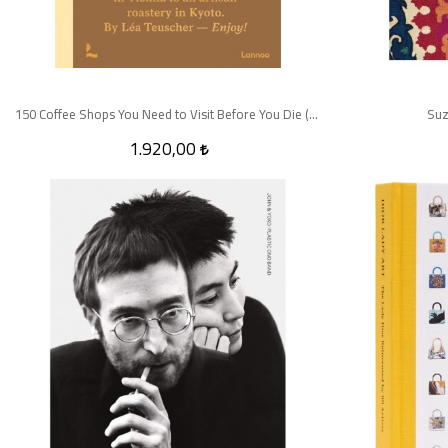
150 Coffee Shops You Need to Visit Before You Die (150 Series)
Suz
1.920,00