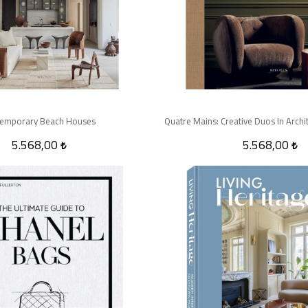
emporary Beach Houses
5.568,00
5.568,00