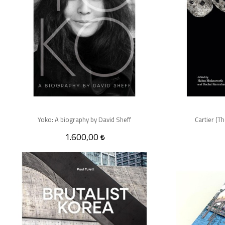
Yoko: A biography by David Sheff
Cartier (T
1.600,00