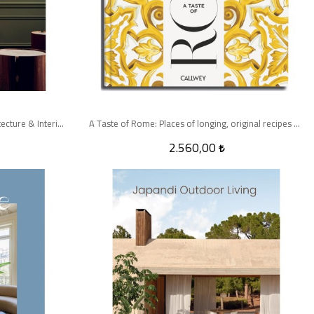
Quatre Mains: Creative Duos In Architecture & Interior Design
A Taste of Rome: Places of longing, original recipes and insider tips
2.560,00