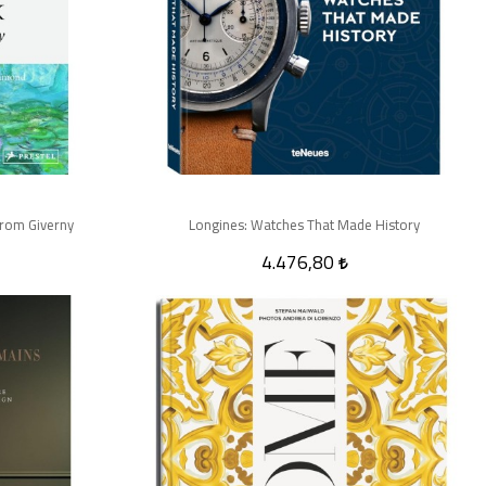
rom Giverny
Longines: Watches That Made History
4.476,80