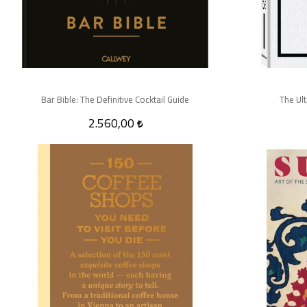
Bar Bible: The Definitive Cocktail Guide
The Ul
2.560,00