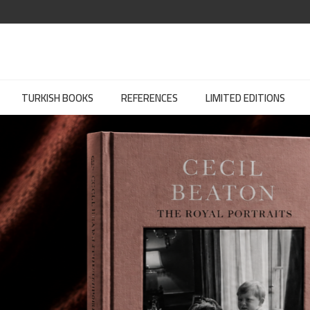
TURKISH BOOKS
REFERENCES
LIMITED EDITIONS