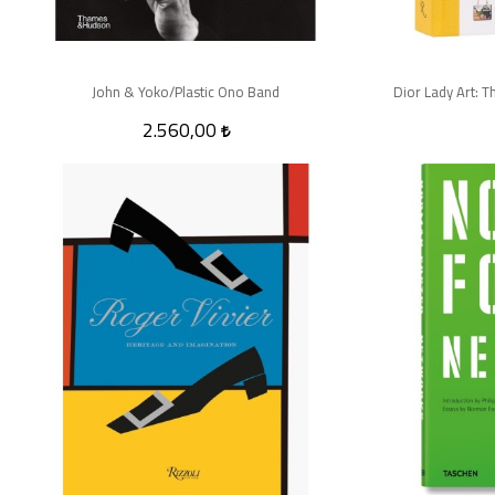
John & Yoko/Plastic Ono Band
Dior Lady Art: T
2.560,00