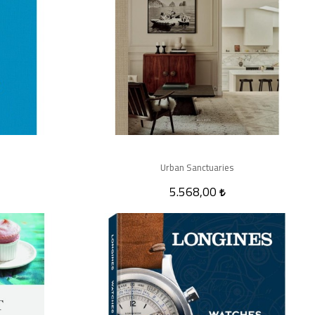
Urban Sanctuaries
5.568,00