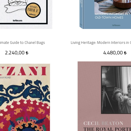
timate Guide to Chanel Bags
Living Heritage: Modern Interiors 
2.240,00
4.480,00