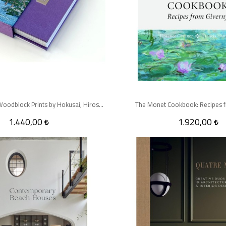
Spring in Japan: Woodblock Prints by Hokusai, Hiroshige and Other Artists
The Monet Cookbook: Recipes f
1.440,00
1.920,00