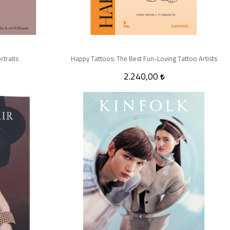
rtraits
Happy Tattoos: The Best Fun-Loving Tattoo Artists
2.240,00