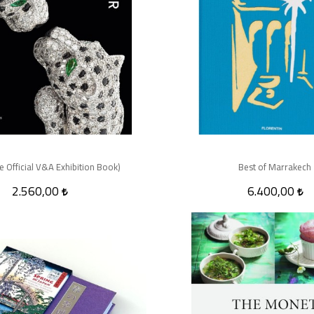
he Official V&A Exhibition Book)
Best of Marrakech
2.560,00
6.400,00