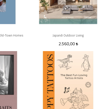
in Old-Town Homes
Japandi Outdoor Living
2.560,00