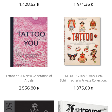
1.428,62
1.471,36
Tattoo You: A New Generation of
TATTOO. 1730s-1970s. Henk
Artists
Schiffmacher’s Private Collection.
40th Ed
2.556,80
1.375,00