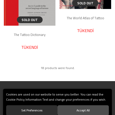
SOLD OUT
The World Atlas of Tattoo
SOLD OUT
TÜKENDİ
The Tattoo Dictionary
TÜKENDİ
18 products were found.
CORPORATE
Cookies are used on our website to serve you better. You can read the
Cookie Policy Information Text and change your preferences if you wish.
PAYMENT
Set Preferences
Accept All