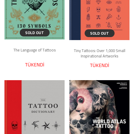
SOLD OUT
SOLD OUT
The Language of Tattoos
Tiny Tattoos: Over 1,000 Small
Inspirational Artworks
TÜKENDİ
TÜKENDİ