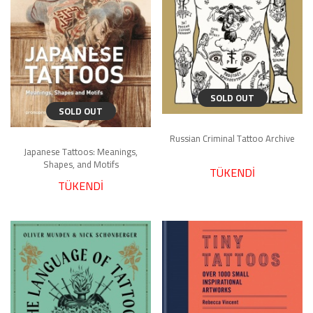
SOLD OUT
SOLD OUT
Russian Criminal Tattoo Archive
Japanese Tattoos: Meanings,
Shapes, and Motifs
TÜKENDİ
TÜKENDİ