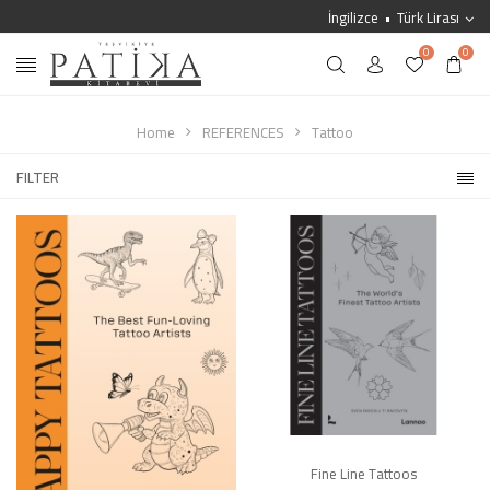
İngilizce
Türk Lirası
0
0
Home
REFERENCES
Tattoo
FILTER
Fine Line Tattoos