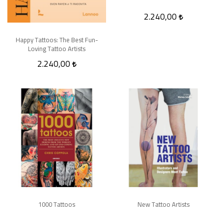
2.240,00
Happy Tattoos: The Best Fun-
Loving Tattoo Artists
2.240,00
1000 Tattoos
New Tattoo Artists