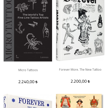
Forever More. The New Tattoo
Micro Tattoos
2.200,00
2.240,00