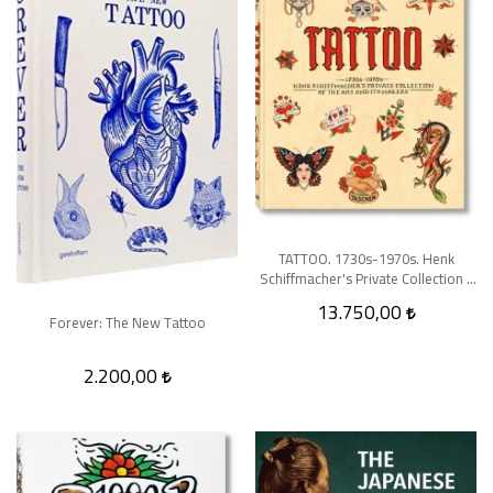
TATTOO. 1730s-1970s. Henk
Schiffmacher's Private Collection -
XL
13.750,00
Forever: The New Tattoo
2.200,00