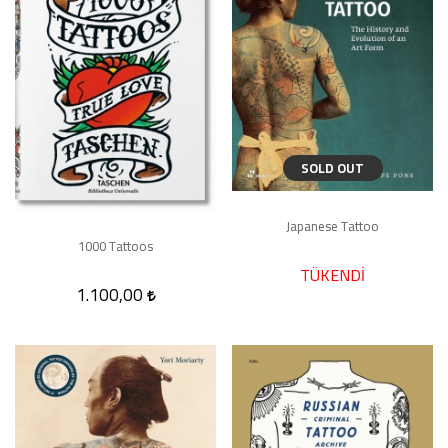
SOLD OUT
Japanese Tattoo
1000 Tattoos
TÜKENDİ
1.100,00