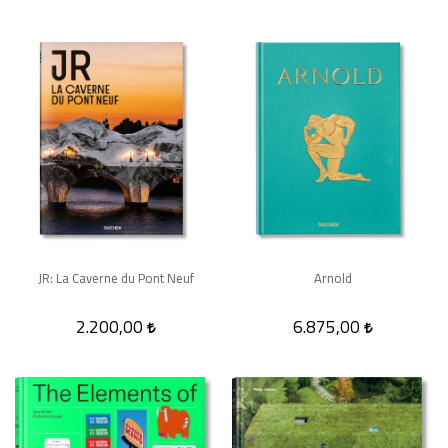
JR: La Caverne du Pont Neuf
Arnold
2.200,00
6.875,00