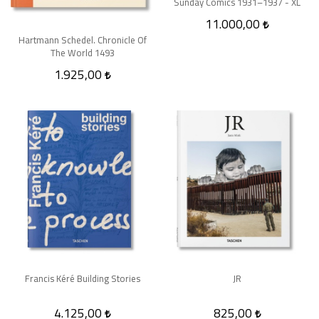
Sunday Comics 1931–1937 - XL
11.000,00
Hartmann Schedel. Chronicle Of
The World 1493
1.925,00
Francis Kéré Building Stories
JR
4.125,00
825,00