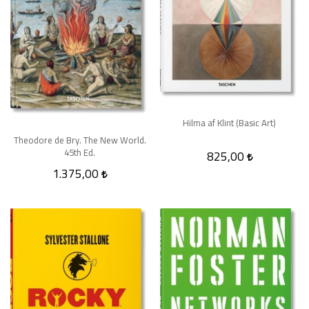
Hilma af Klint (Basic Art)
Theodore de Bry. The New World.
45th Ed.
825,00
1.375,00