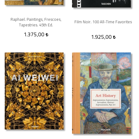
Raphael. Paintings, Frescoes,
Film Noir. 100 All-Time Favorites
Tapestries. 45th Ed.
1.375,00
1.925,00