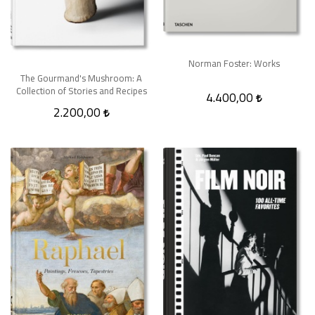
Norman Foster: Works
The Gourmand's Mushroom: A
Collection of Stories and Recipes
4.400,00
2.200,00