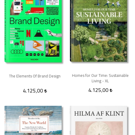
Homes for Our Time: Sustainable
The Elements Of Brand Design
Living - XL
4.125,00
4.125,00