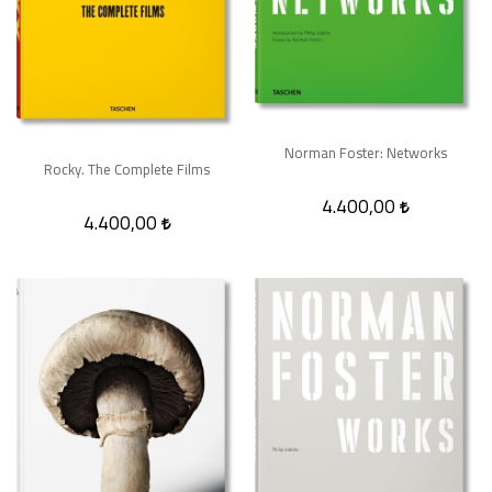
Norman Foster: Networks
Rocky. The Complete Films
4.400,00
4.400,00