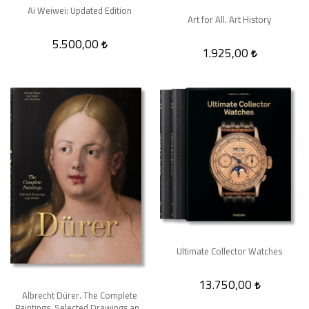
Ai Weiwei: Updated Edition
Art for All. Art History
5.500,00
1.925,00
Ultimate Collector Watches
13.750,00
Albrecht Dürer. The Complete
Paintings. Selected Drawings and