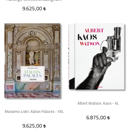
Prints - XXL
9.625,00
Albert Watson. Kaos - XL
Massimo Listri. Italian Palaces - XXL
6.875,00
9.625,00