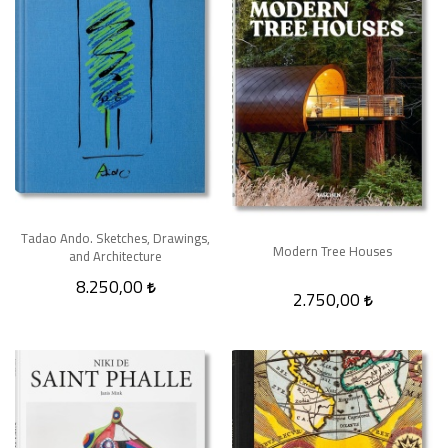
Tadao Ando. Sketches, Drawings,
Modern Tree Houses
and Architecture
8.250,00
2.750,00