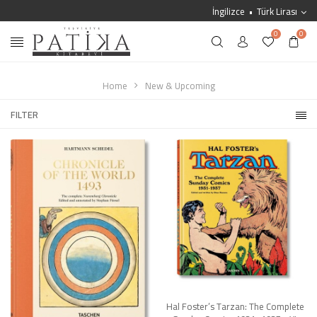
İngilizce
Türk Lirası
0
0
Home
New & Upcoming
FILTER
Hal Foster’s Tarzan: The Complete