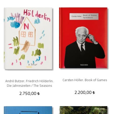
Carsten Höller. Book of Games
André Butzer. Friedrich Hölderlin.
Die Jahreszeiten / The Seasons
2.200,00
2.750,00