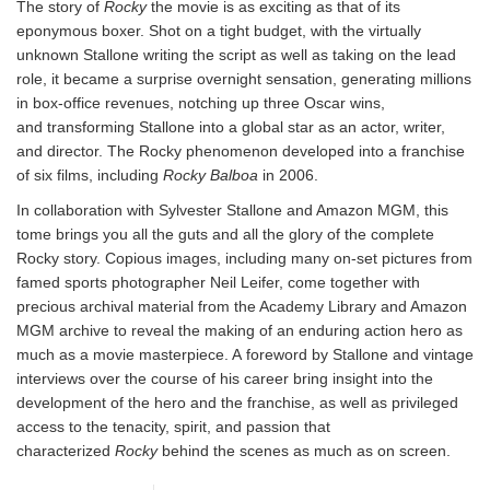
The story of
Rocky
the movie is as exciting as that of its
eponymous boxer. Shot on a tight budget, with the virtually
unknown Stallone writing the script as well as taking on the lead
role, it became a surprise overnight sensation, generating millions
in box-office revenues, notching up three Oscar wins,
and transforming Stallone into a global star as an actor, writer,
and director. The Rocky phenomenon developed into a franchise
of six films, including
Rocky Balboa
in 2006.
In collaboration with Sylvester Stallone and Amazon MGM, this
tome brings you all the guts and all the glory of the complete
Rocky story. Copious images, including many on-set pictures from
famed sports photographer Neil Leifer, come together with
precious archival material from the Academy Library and Amazon
MGM archive to reveal the making of an enduring action hero as
much as a movie masterpiece. A foreword by Stallone and vintage
interviews over the course of his career bring insight into the
development of the hero and the franchise, as well as privileged
access to the tenacity, spirit, and passion that
characterized
Rocky
behind the scenes as much as on screen.