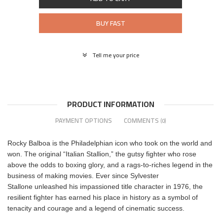
BUY FAST
Tell me your price
PRODUCT INFORMATION
PAYMENT OPTIONS
COMMENTS
(0)
Rocky Balboa is the Philadelphian icon who took on the world and
won. The original “Italian Stallion,” the gutsy fighter who rose
above the odds to boxing glory, and a rags-to-riches legend in the
business of making movies. Ever since Sylvester
Stallone unleashed his impassioned title character in 1976, the
resilient fighter has earned his place in history as a symbol of
tenacity and courage and a legend of cinematic success.