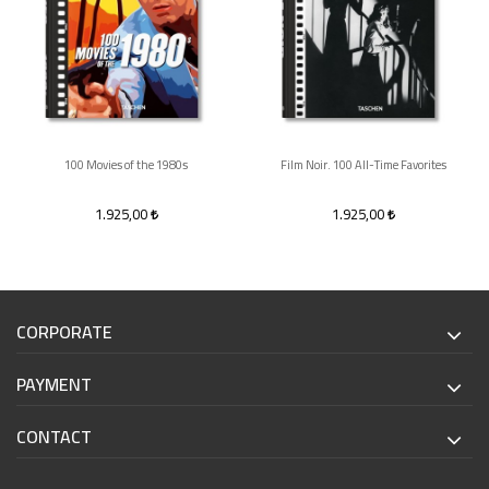
100 Movies of the 1980s
Film Noir. 100 All-Time Favorites
1.925,00
1.925,00
CORPORATE
PAYMENT
CONTACT