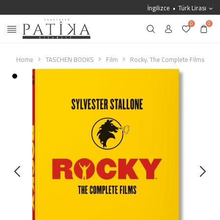
İngilizce
Türk Lirası
0
0
Home
TASCHEN BOOKS
Film
Rocky. The Complete Films