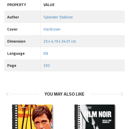
PROPERTY
VALUE
Author
Sylvester Stallone
Cover
Hardcover
Dimension
25 x 4.19 x 34.01 cm
Language
EN
Page
320
YOU MAY ALSO LIKE