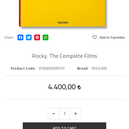
Share
Add to Favorites
Rocky. The Complete Films
Product Code
9783836599191
Brand
TASCHEN
4.400,00
ADD TO CART