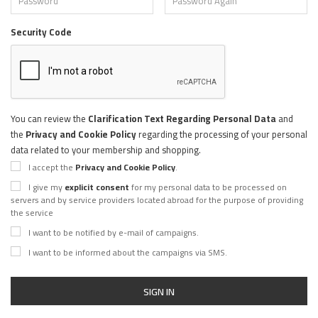
Security Code
You can review the
Clarification Text Regarding Personal Data
and
the
Privacy and Cookie Policy
regarding the processing of your personal
data related to your membership and shopping.
I accept the
Privacy and Cookie Policy
.
I give my
explicit consent
for my personal data to be processed on
servers and by service providers located abroad for the purpose of providing
the service
I want to be notified by e-mail of campaigns.
I want to be informed about the campaigns via SMS.
SIGN IN