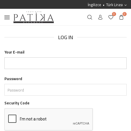
İngilizce
Türk Lirası
0
0
LOG IN
Your E-mail
Password
Security Code