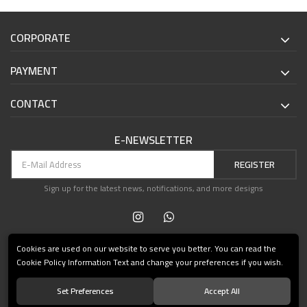
CORPORATE
PAYMENT
CONTACT
E-NEWSLETTER
REGISTER
Sign up for the latest news, notifications, and more designs
Cookies are used on our website to serve you better. You can read the
Cookie Policy Information Text and change your preferences if you wish.
Set Preferences
Accept All