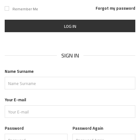
Forgot my password
Remember Me
LOG IN
SIGN IN
Name Surname
Your E-mail
Password
Password Again