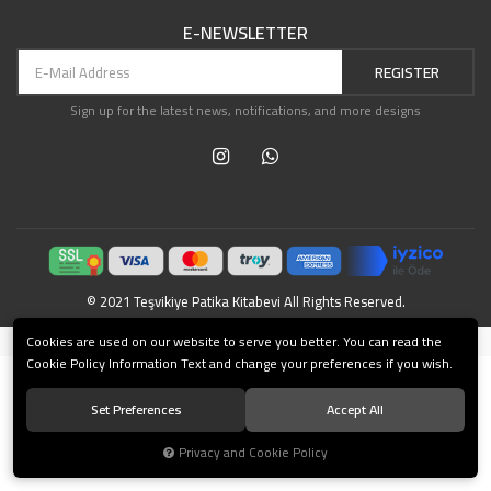
E-NEWSLETTER
REGISTER
Sign up for the latest news, notifications, and more designs
© 2021 Teşvikiye Patika Kitabevi All Rights Reserved.
®
Cookies are used on our website to serve you better. You can read the
Powered by Hipotenüs
New Generation E-Commerce Systems.
Cookie Policy Information Text and change your preferences if you wish.
Set Preferences
Accept All
Privacy and Cookie Policy