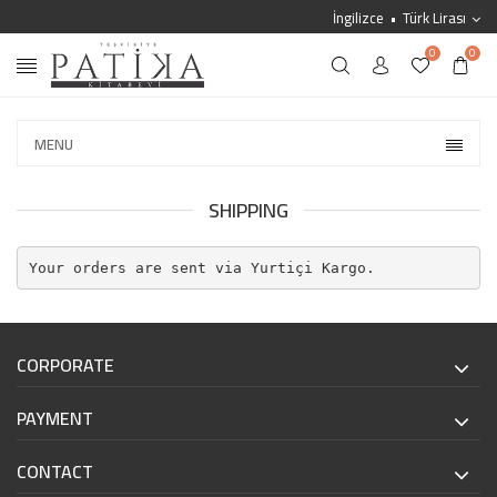
İngilizce
Türk Lirası
0
0
MENU
SHIPPING
Your orders are sent via Yurtiçi Kargo.
CORPORATE
PAYMENT
CONTACT