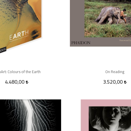
hArt: Colours of the Earth
On Reading
4.480,00
3.520,00