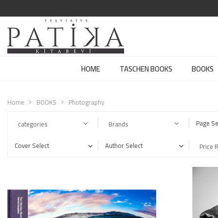
HOME
TASCHEN BOOKS
BOOKS
Home
BOOKS
Photography
Page Se
categories
Brands
Cover Select
Author Select
Price 