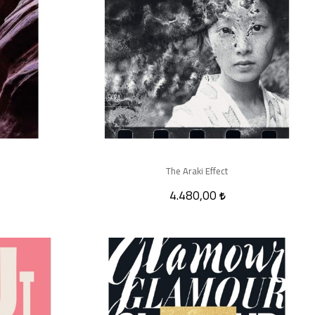
The Araki Effect
4.480,00