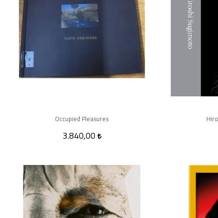
Occupied Pleasures
Hiro
3.840,00