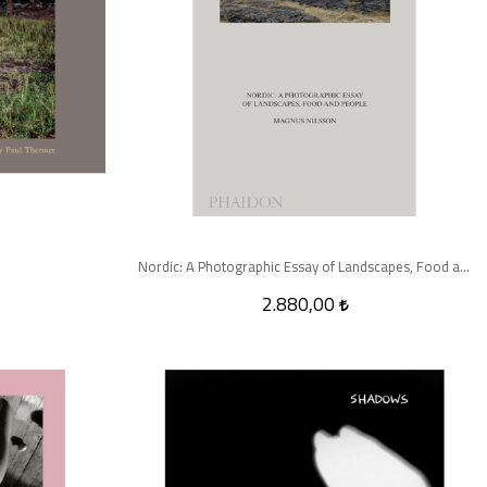
Nordic: A Photographic Essay of Landscapes, Food and People
2.880,00