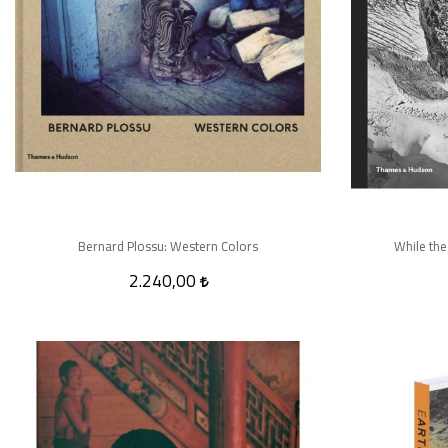
Bernard Plossu: Western Colors
While the
2.240,00