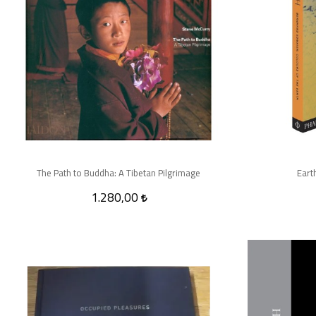
The Path to Buddha: A Tibetan Pilgrimage
Eart
1.280,00