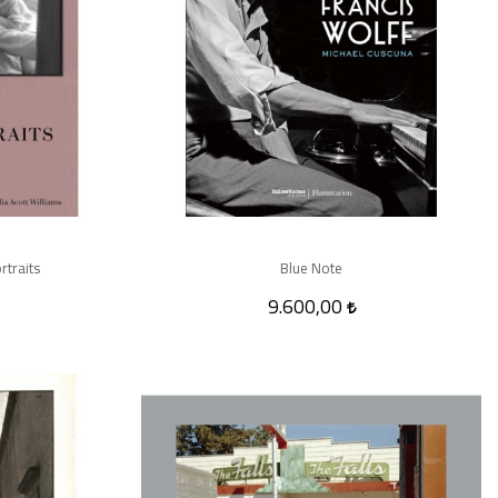
rtraits
Blue Note
9.600,00