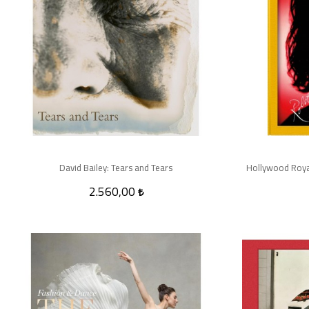
David Bailey: Tears and Tears
Hollywood Royal
2.560,00