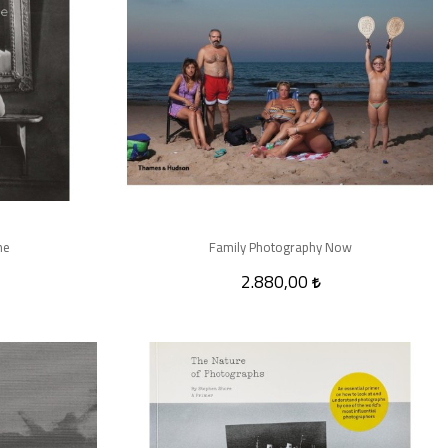
ne
Family Photography Now
2.880,00