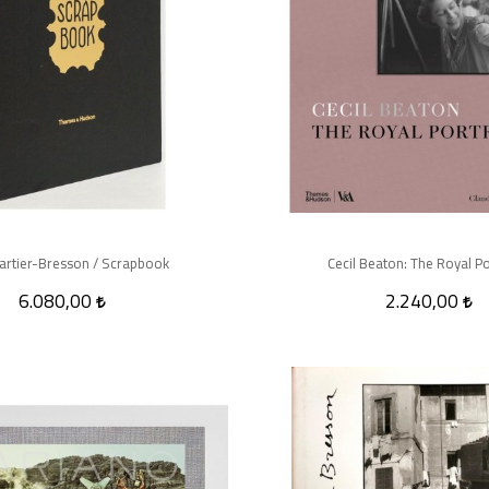
artier-Bresson / Scrapbook
Cecil Beaton: The Royal Po
6.080,00
2.240,00