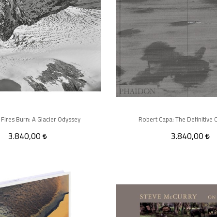
 Fires Burn: A Glacier Odyssey
Robert Capa: The Definitive C
3.840,00
3.840,00