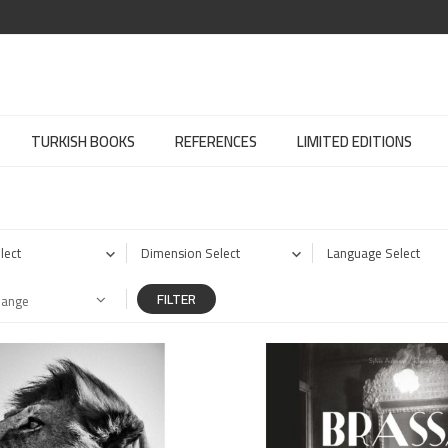
TURKISH BOOKS
REFERENCES
LIMITED EDITIONS
lect
Dimension Select
Language Select
FILTER
Range