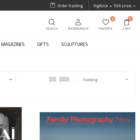
Order tracking
İngilizce
Türk Lirası
0
0
SEARCH
MEMBERSHIP
FAVORITE
CART
MAGAZINES
GIFTS
SCULPTURES
Ranking