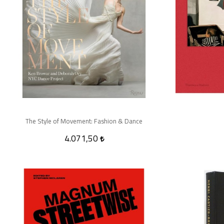
The Style of Movement: Fashion & Dance
4.071,50