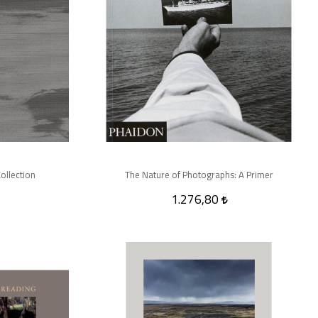
ollection
The Nature of Photographs: A Primer
1.276,80