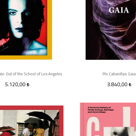
e: Out of the School of Los Angeles
Pío Cabanillas: Gaia
5.120,00
3.840,00