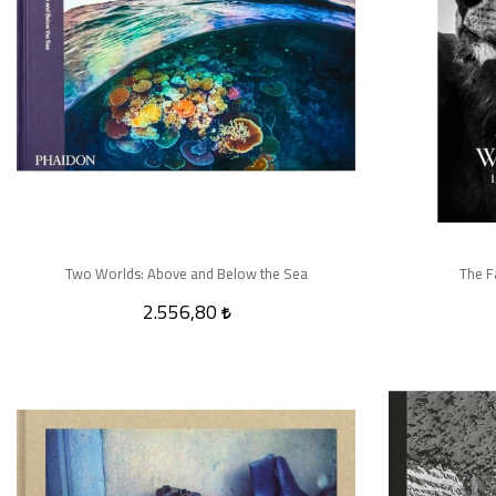
Two Worlds: Above and Below the Sea
The F
2.556,80