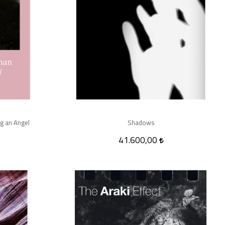
g an Angel
Shadows
41.600,00