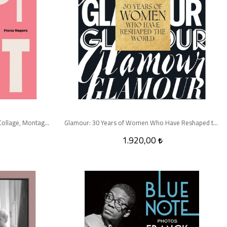
Cut Out: A Feminist History of Photo Collage, Montage and Assemblage
Glamour: 30 Years of Women Who Have Reshaped the World
1.920,00