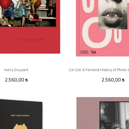
Harry Gruyaert
2.560,00
2.560,00