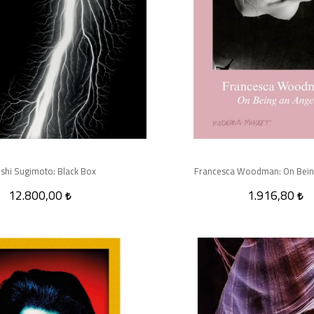
shi Sugimoto: Black Box
Francesca Woodman: On Bein
12.800,00
1.916,80