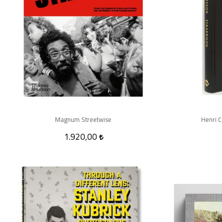
Magnum Streetwise
Henri C
1.920,00