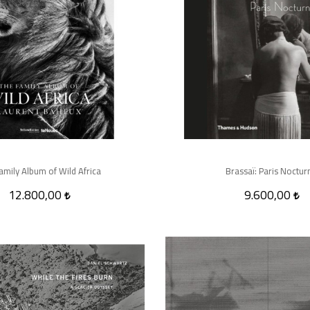
amily Album of Wild Africa
Brassaï: Paris Noctur
12.800,00
9.600,00