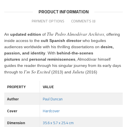
PRODUCT INFORMATION
PAYMENT OPTIONS
COMMENTS
(0)
The Pedro Almodóvar Archives
An
updated edition
of
, offering
inside access to the
cult Spanish director
who beguiles
audiences worldwide with his thrilling dissertations on
desire,
passion, and identity
. With
behind-the-scenes
pictures
and
personal reminiscences
, Almodóvar himself
guides the reader through his singular journey from its early days
I’m So Excited
Julieta
through to
(2013) and
(2016)
PROPERTY
VALUE
Author
Paul Duncan
Cover
Hardcover
Dimension
35.6 x 5.7 x 25.4 cm