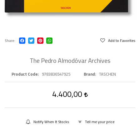
Share
Add to Favorites
The Pedro Almodóvar Archives
Product Code
9783836547925
Brand
TASCHEN
4.400,00
Notify When It Stocks
Tell me your price