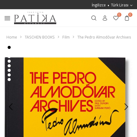
İngilizce
Türk Lirası
0
0
Home
TASCHEN BOOKS
Film
The Pedro Almodóvar Archives