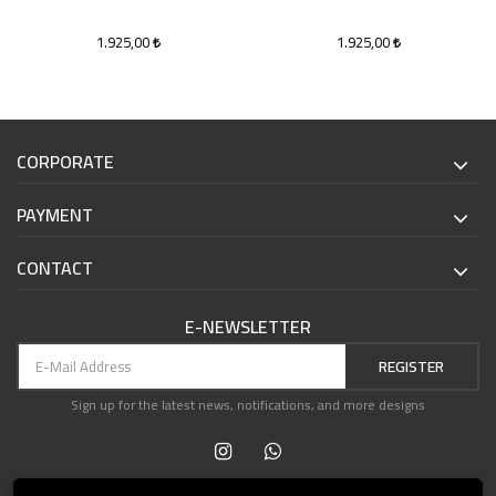
1.925,00
1.925,00
CORPORATE
PAYMENT
CONTACT
E-NEWSLETTER
REGISTER
Sign up for the latest news, notifications, and more designs