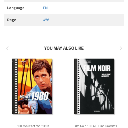
Language
EN
Page
456
YOU MAY ALSO LIKE
100 Movies of the 1980s
Film Noir. 100 All-Time Favorites