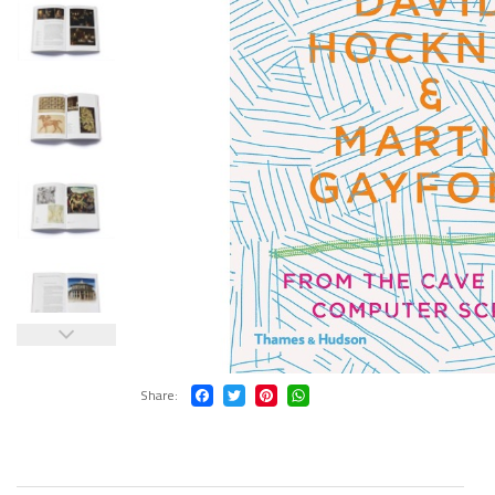
Share