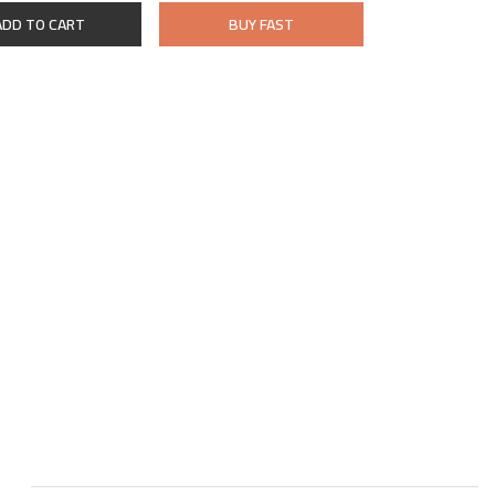
ADD TO CART
BUY FAST