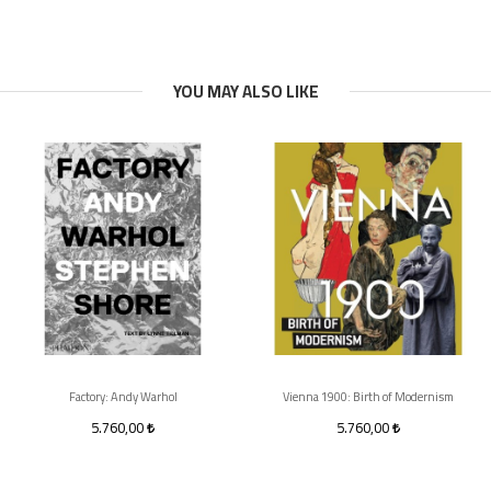
YOU MAY ALSO LIKE
Factory: Andy Warhol
Vienna 1900: Birth of Modernism
5.760,00
5.760,00