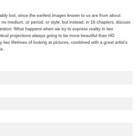
cably lost, since the earliest images known to us are from about
no medium, or period, or style, but instead, in 16 chapters, discuss
estion: What happens when we try to express reality in two
ical projections always going to be more beautiful than HD
 lifetimes of looking at pictures, combined with a great artist’s
de.