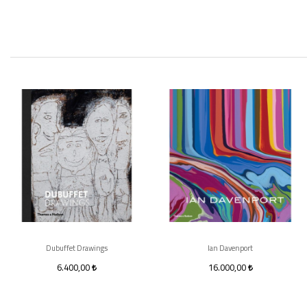
Dubuffet Drawings
Ian Davenport
6.400,00
16.000,00