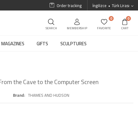
Order tracking
İngilizce
Türk Lirası
0
0
SEARCH
MEMBERSHIP
FAVORITE
CART
MAGAZINES
GIFTS
SCULPTURES
: From the Cave to the Computer Screen
Brand
THAMES AND HUDSON