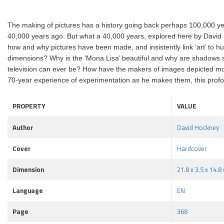
The making of pictures has a history going back perhaps 100,000 years
40,000 years ago. But what a 40,000 years, explored here by David Ho
how and why pictures have been made, and insistently link ‘art’ to
dimensions? Why is the ‘Mona Lisa’ beautiful and why are shadows s
television can ever be? How have the makers of images depicted move
70-year experience of experimentation as he makes them, this profo
PROPERTY
VALUE
Author
David Hockney
Cover
Hardcover
Dimension
21.8 x 3.5 x 14.8
Language
EN
Page
368