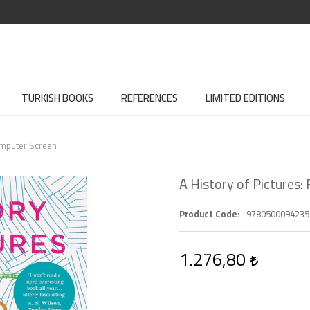
TURKISH BOOKS
REFERENCES
LIMITED EDITIONS
Computer Screen
A History of Pictures
Product Code
9780500094235
1.276,80