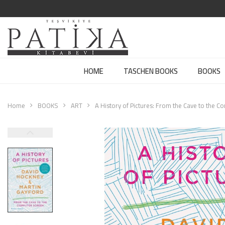
HOME
TASCHEN BOOKS
BOOKS
Home
BOOKS
ART
A History of Pictures: From the Cave to the 