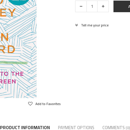
Tell me your price
Add to Favorites
PRODUCT INFORMATION
PAYMENT OPTIONS
COMMENTS
(0)