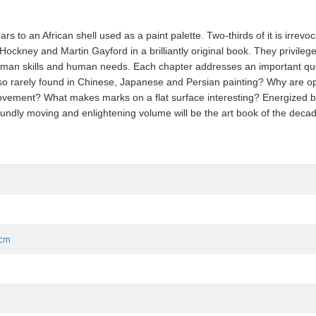
 to an African shell used as a paint palette. Two-thirds of it is irrevo
ckney and Martin Gayford in a brilliantly original book. They privilege 
 human skills and human needs. Each chapter addresses an important qu
o rarely found in Chinese, Japanese and Persian painting? Why are opt
ment? What makes marks on a flat surface interesting? Energized by two
undly moving and enlightening volume will be the art book of the deca
 cm