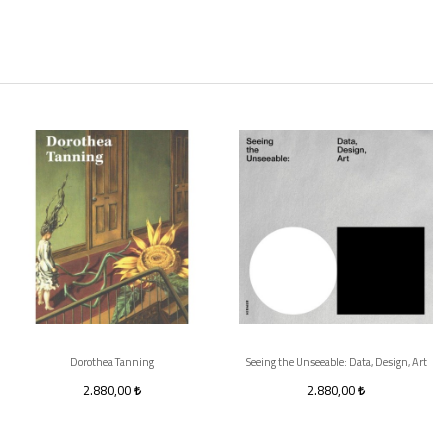
Dorothea Tanning
Seeing the Unseeable: Data, Design, Art
2.880,00
2.880,00