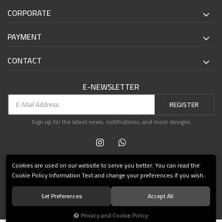
CORPORATE
PAYMENT
CONTACT
E-NEWSLETTER
REGISTER
Sign up for the latest news, notifications, and more designs
Cookies are used on our website to serve you better. You can read the
Cookie Policy Information Text and change your preferences if you wish.
Set Preferences
Accept All
© 2021 Teşvikiye Patika Kitabevi All Rights Reserved.
Privacy and Cookie Policy