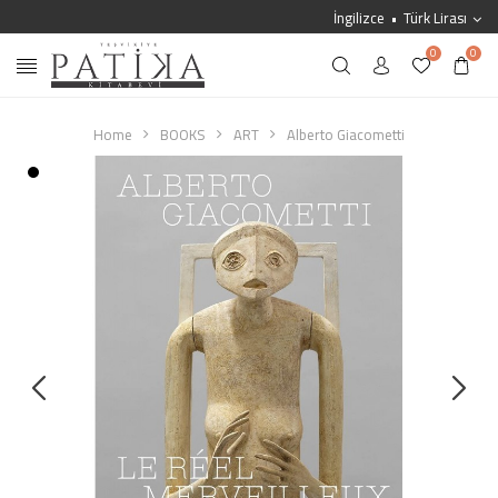
İngilizce
Türk Lirası
0
0
Home
BOOKS
ART
Alberto Giacometti