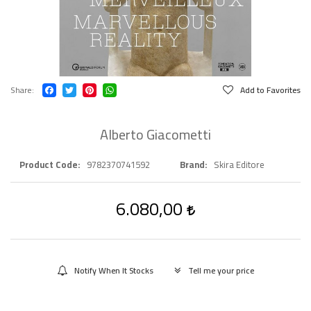
Share
Add to Favorites
Alberto Giacometti
Product Code
9782370741592
Brand
Skira Editore
6.080,00
Notify When It Stocks
Tell me your price