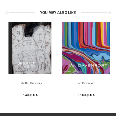
YOU MAY ALSO LIKE
Dubuffet Drawings
Ian Davenport
6.400,00
16.000,00