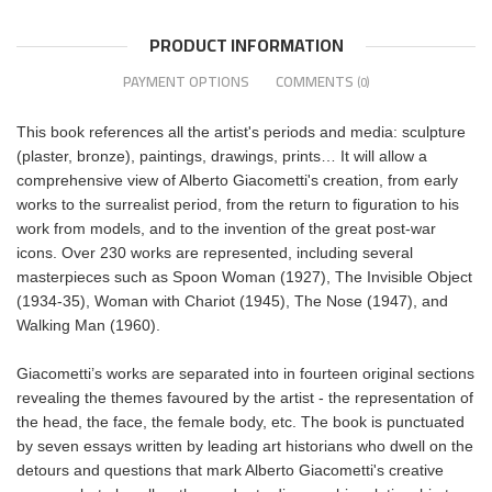
PRODUCT INFORMATION
PAYMENT OPTIONS
COMMENTS
(0)
This book references all the artist's periods and media: sculpture
(plaster, bronze), paintings, drawings, prints… It will allow a
comprehensive view of Alberto Giacometti's creation, from early
works to the surrealist period, from the return to figuration to his
work from models, and to the invention of the great post-war
icons. Over 230 works are represented, including several
masterpieces such as Spoon Woman (1927), The Invisible Object
(1934-35), Woman with Chariot (1945), The Nose (1947), and
Walking Man (1960).
Giacometti’s works are separated into in fourteen original sections
revealing the themes favoured by the artist - the representation of
the head, the face, the female body, etc. The book is punctuated
by seven essays written by leading art historians who dwell on the
detours and questions that mark Alberto Giacometti's creative