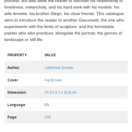
process, but also allow the reader to discover his relationship to
loneliness, melancholy, and his hard work with his models: his
wife Annette, his brother Diego, his close friends. This catalogue
aims to introduce the reader to another Giacometti, the one who
experiments with the limits of sculpture, and the formidable
painter who also practices, alongside the portrait, the genres of
landscape or still life.
PROPERTY
VALUE
Author
Catherine Grenier
Cover
Hardcover
Dimension
21.5 x 3.1 x 32.8 cm
Language
EN
Page
256