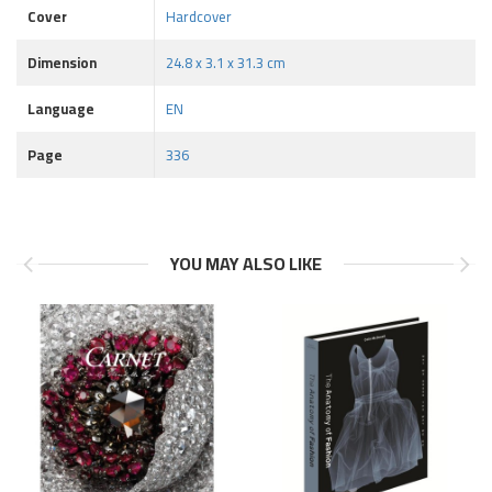
Cover
Hardcover
Dimension
24.8 x 3.1 x 31.3 cm
Language
EN
Page
336
YOU MAY ALSO LIKE