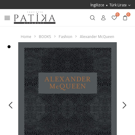
İngilizce
Türk Lirası
0
0
Home
BOOKS
Fashion
Alexander McQueen