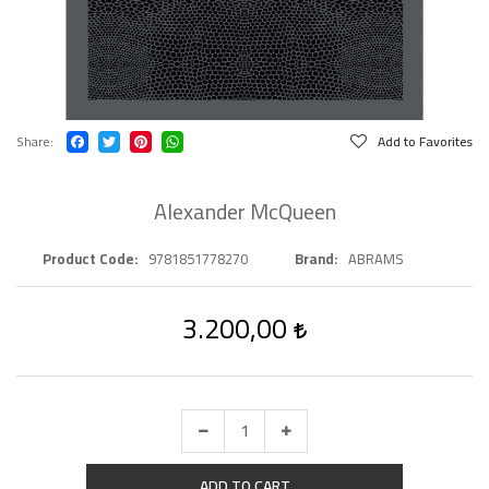
Share
Add to Favorites
Alexander McQueen
Product Code
9781851778270
Brand
ABRAMS
3.200,00
ADD TO CART