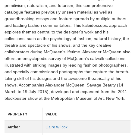
primitivism, naturalism, and futurism, this comprehensive
catalogue features previously unseen material as well as
groundbreaking essays and feature spreads by multiple authors
and leading fashion commentators. This kaleidoscopic approach
explores themes central to the designer's work and his
collections, such as the psychology of fashion, natural history, the
theatre and spectacle of his shows, and the key creative
collaborators during McQueen's lifetime. Alexander McQueen also
offers an encyclopedic survey of McQueen's catwalk collections,
illustrated with striking images by leading fashion photographers,
and specially commissioned photographs that capture the breath-
taking skill of his designs and the awesome theatricality of his
shows. Accompanies Alexander McQueen: Savage Beauty (14
March to 19 July 2015), developed and expanded from the 2011
blockbuster show at the Metropolitan Museum of Art, New York.
PROPERTY
VALUE
Author
Claire Wilcox