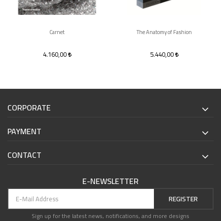
Carnet
The Anatomy of Fashion
4.160,00
5.440,00
CORPORATE
PAYMENT
CONTACT
E-NEWSLETTER
REGISTER
Sign up for the latest news, notifications, and more designs