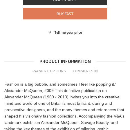
BUY FAST
Tell me your price
PRODUCT INFORMATION
PAYMENT OPTIONS
COMMENTS
(0)
Fashion is a big bubble, and sometimes I feel like popping it.'
Alexander McQueen, 2009 This definitive publication on
Alexander McQueen (1969 - 2010) invites you into the creative
mind and world of one of Britain's most brilliant, daring and
provocative designers, and the many themes and references that
shaped his visionary fashion collections. Accompanying the V&A's
landmark exhibition Alexander McQueen: Savage Beauty, and
taking the key themes of the exhibition of tailoring, gothic,