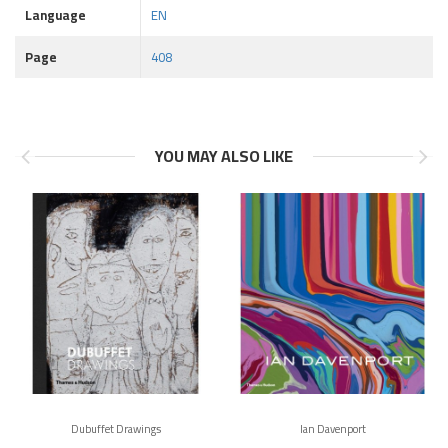
Language
EN
Page
408
YOU MAY ALSO LIKE
Dubuffet Drawings
Ian Davenport