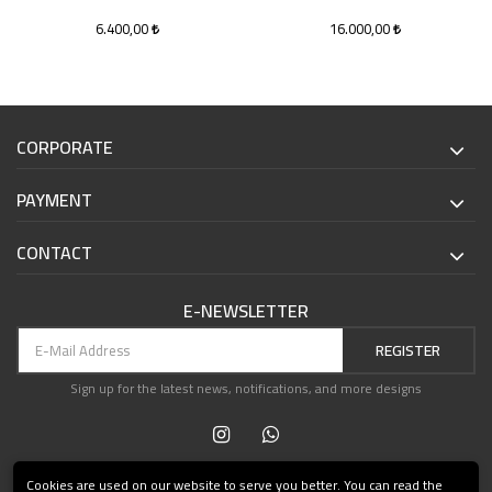
6.400,00
16.000,00
CORPORATE
PAYMENT
CONTACT
E-NEWSLETTER
REGISTER
Sign up for the latest news, notifications, and more designs
Cookies are used on our website to serve you better. You can read the