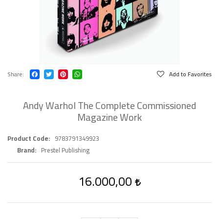
Share
Add to Favorites
Andy Warhol The Complete Commissioned
Magazine Work
Product Code
9783791349923
Brand
Prestel Publishing
16.000,00