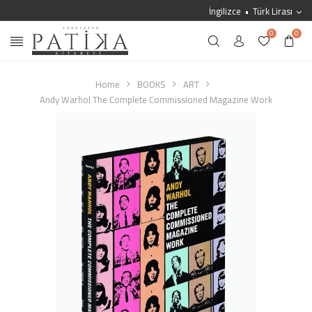
İngilizce
Türk Lirası
0
0
Home
BOOKS
ART
Andy Warhol The Complete Commissioned Magazine Work