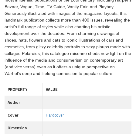
most influential publications of the 20th century, including Harper's
Bazaar, Vogue, Time, TV Guide, Vanity Fair, and Playboy.
Generously illustrated with images of the magazine layouts, this
landmark publication collects more than 400 issues, revealing the
artist's full range of styles while also charting his artistic
development over the decades. From charming drawings of
shoes, hats, flowers and cats to iconic illustrations of cars and
cosmetics, from glitzy celebrity portraits to sexy pinups made with
collaged Polaroids, this catalogue raisonne sheds new light on the
influence of the media and consumerism on contemporary art
(and vice versa) even as it offers a unique perspective on
Warhol's deep and lifelong connection to popular culture.
PROPERTY
VALUE
Author
Cover
Hardcover
Dimension