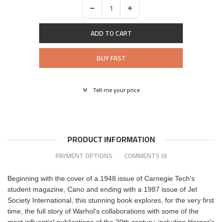
ADD TO CART
BUY FAST
Tell me your price
PRODUCT INFORMATION
PAYMENT OPTIONS
COMMENTS
(0)
Beginning with the cover of a 1948 issue of Carnegie Tech's
student magazine, Cano and ending with a 1987 issue of Jet
Society International, this stunning book explores, for the very first
time, the full story of Warhol's collaborations with some of the