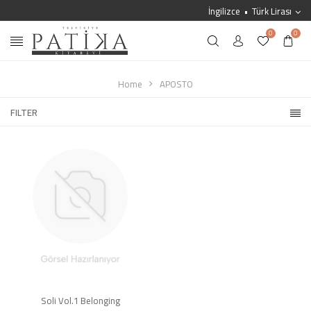
İngilizce
Türk Lirası
0
0
Home
APOSTO
FILTER
Soli Vol.1 Belonging