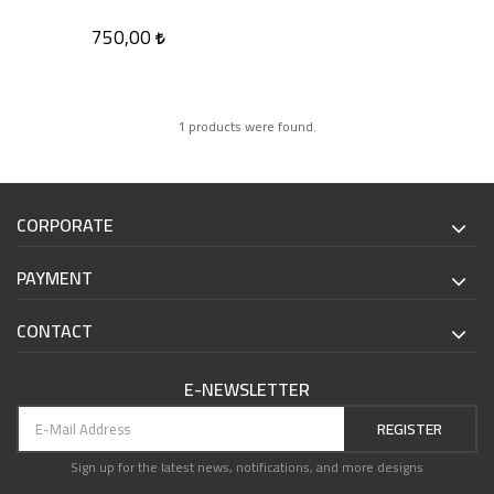
750,00
1 products were found.
CORPORATE
PAYMENT
CONTACT
E-NEWSLETTER
REGISTER
Sign up for the latest news, notifications, and more designs