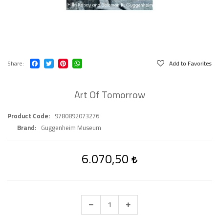
Share
Add to Favorites
Art Of Tomorrow
Product Code
9780892073276
Brand
Guggenheim Museum
6.070,50