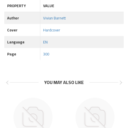
PROPERTY
VALUE
Author
Vivian Barnett
Cover
Hardcover
Language
EN
Page
300
YOU MAY ALSO LIKE