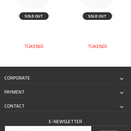
SOLD OUT
SOLD OUT
TÜKENDİ
TÜKENDİ
CORPORATE
PAYMENT
CONTACT
E-NEWSLETTER