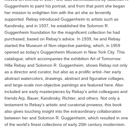
Guggenheim to paint his portrait, and from that point she began
her mission to enlighten him with the art she so fervently
supported. Rebay introduced Guggenheim to artists such as
Kandinsky, and in 1937, he established the Solomon R.
Guggenheim foundation for the magnificent collection he had
purchased, based on Rebay's advice. In 1939, he and Rebay
started the Museum of Non-objective painting, which, in 1959
opened as today's Guggenheim Museum in New York City. This
catalogue, which accompanies the exhibition Art of Tomorrow:
Hilla Rebay and Solomon R. Guggenheim, shows Rebay not only
as a director and curator, but also as a prolific artist--her early
abstract watercolors, drawings, abstract and figurative collages,
and large-scale non-objective paintings are featured here. Also
included are early masterpieces by Rebay's artist colleagues and
friends Arp, Bauer, Kandinsky, Richter, and others. Not only a
testament to Rebay's artistic and curatorial prowess, this book
also gives touching insight into the extraordinary collaboration
between her and Solomon R. Guggenheim, which resulted in one
of the world's finest collections of early 20th century modernism.