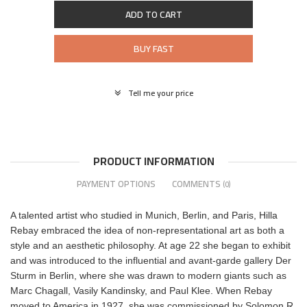
ADD TO CART
BUY FAST
Tell me your price
PRODUCT INFORMATION
PAYMENT OPTIONS
COMMENTS
(0)
A talented artist who studied in Munich, Berlin, and Paris, Hilla
Rebay embraced the idea of non-representational art as both a
style and an aesthetic philosophy. At age 22 she began to exhibit
and was introduced to the influential and avant-garde gallery Der
Sturm in Berlin, where she was drawn to modern giants such as
Marc Chagall, Vasily Kandinsky, and Paul Klee. When Rebay
moved to America in 1927, she was commissioned by Solomon R.