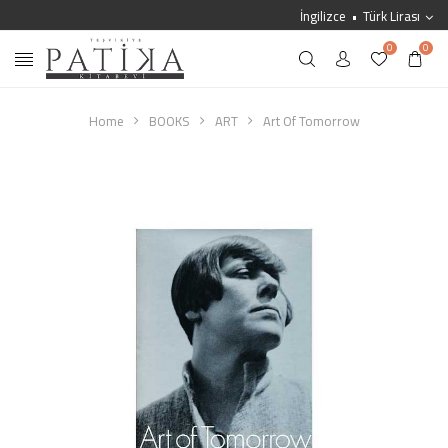
İngilizce
Türk Lirası
0
0
Home
BOOKS
ART
Art Of Tomorrow