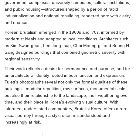
government complexes, university campuses, cultural institutions,
and public housing—structures shaped by a period of rapid
industrialization and national rebuilding, rendered here with clarity
and nuance.
Korean Brutalism emerged in the 1960s and ’70s, informed by
modernist ideals and adapted to local conditions. Architects such
as Kim Swoo-geun, Lee Jong- sup, Choi Maeng-gi, and Seung H-
Sang designed buildings that combined geometric severity with
regional sensitivity.
Their work reflects a desire for permanence and purpose, and for
an architectural identity rooted in both function and expression.
Tulett’s photographs reveal not only the formal qualities of these
buildings—modular repetition, raw surfaces, monumental scale—
but also their relationship to the landscape, their weathering over
time, and their place in Korea’s evolving visual culture. With
informed, understated commentary, Brutalist Korea offers a rare
visual journey through a style often misunderstood and
increasingly at risk.