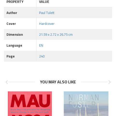
PROPERTY
VALUE
Author
Paul Tulett
Cover
Hardcover
Dimension
21.59 x 2.72 x 26.75 cm
Language
EN
Page
240
YOU MAY ALSO LIKE