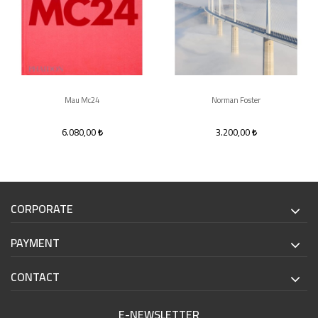
Mau Mc24
Norman Foster
6.080,00
3.200,00
CORPORATE
PAYMENT
CONTACT
E-NEWSLETTER