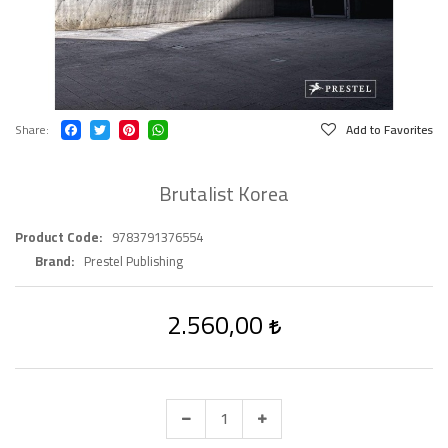
Share
Add to Favorites
Brutalist Korea
Product Code
9783791376554
Brand
Prestel Publishing
2.560,00