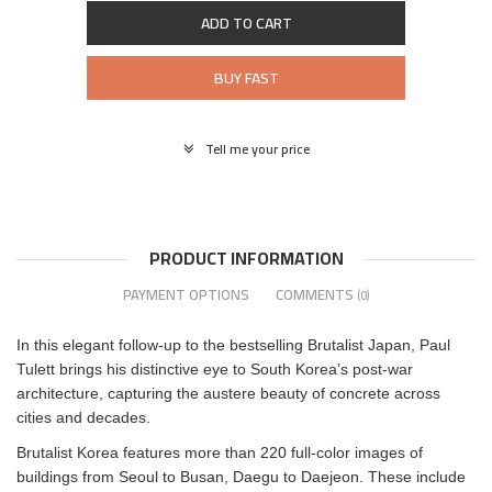
ADD TO CART
BUY FAST
Tell me your price
PRODUCT INFORMATION
PAYMENT OPTIONS
COMMENTS
(0)
In this elegant follow-up to the bestselling Brutalist Japan, Paul
Tulett brings his distinctive eye to South Korea’s post-war
architecture, capturing the austere beauty of concrete across
cities and decades.
Brutalist Korea features more than 220 full-color images of
buildings from Seoul to Busan, Daegu to Daejeon. These include