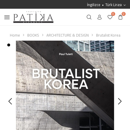
İngilizce
Türk Lirası
0
0
Home
BOOKS
ARCHITECTURE & DESIGN
Brutalist Korea