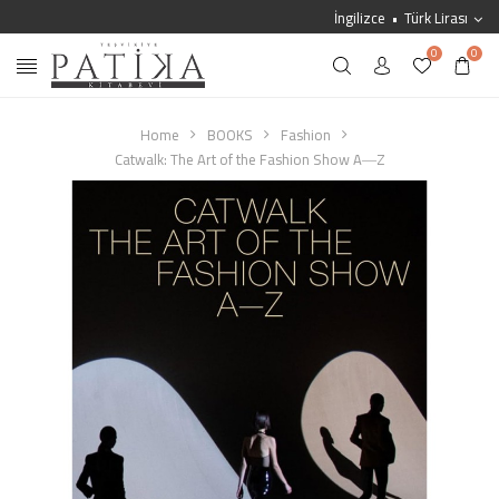
İngilizce
Türk Lirası
0
0
Home
BOOKS
Fashion
Catwalk: The Art of the Fashion Show A―Z