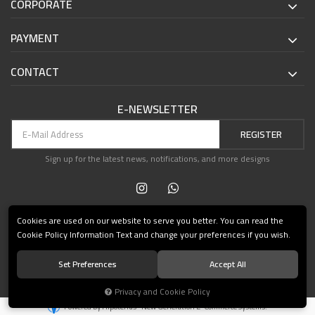
CORPORATE
PAYMENT
CONTACT
E-NEWSLETTER
REGISTER
Sign up for the latest news, notifications, and more designs
Cookies are used on our website to serve you better. You can read the
Cookie Policy Information Text and change your preferences if you wish.
Set Preferences
Accept All
© 2021 Teşvikiye Patika Kitabevi All Rights Reserved.
Privacy and Cookie Policy
®
Powered by Hipotenüs
New Generation E-Commerce Systems.