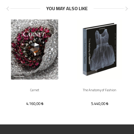
YOU MAY ALSO LIKE
Carnet
The Anatomy of Fashion
4.160,00
5.440,00