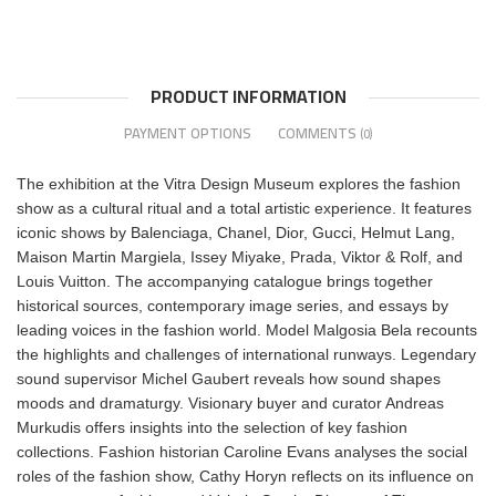
PRODUCT INFORMATION
PAYMENT OPTIONS
COMMENTS
(0)
The exhibition at the Vitra Design Museum explores the fashion
show as a cultural ritual and a total artistic experience. It features
iconic shows by Balenciaga, Chanel, Dior, Gucci, Helmut Lang,
Maison Martin Margiela, Issey Miyake, Prada, Viktor & Rolf, and
Louis Vuitton. The accompanying catalogue brings together
historical sources, contemporary image series, and essays by
leading voices in the fashion world. Model Malgosia Bela recounts
the highlights and challenges of international runways. Legendary
sound supervisor Michel Gaubert reveals how sound shapes
moods and dramaturgy. Visionary buyer and curator Andreas
Murkudis offers insights into the selection of key fashion
collections. Fashion historian Caroline Evans analyses the social
roles of the fashion show, Cathy Horyn reflects on its influence on