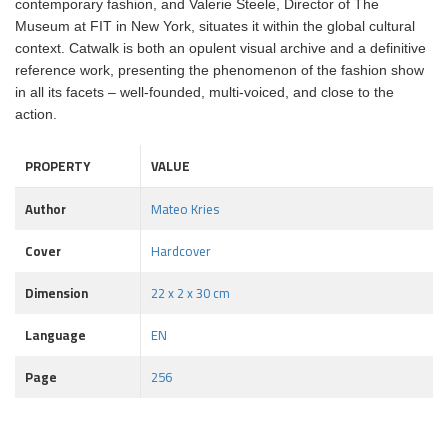
contemporary fashion, and Valerie Steele, Director of The
Museum at FIT in New York, situates it within the global cultural
context. Catwalk is both an opulent visual archive and a definitive
reference work, presenting the phenomenon of the fashion show
in all its facets – well-founded, multi-voiced, and close to the
action.
PROPERTY
VALUE
Author
Mateo Kries
Cover
Hardcover
Dimension
22 x 2 x 30 cm
Language
EN
Page
256