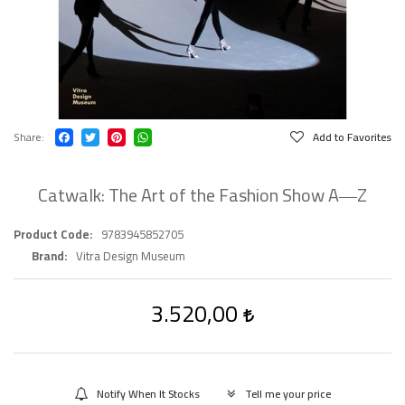
Share
Add to Favorites
Catwalk: The Art of the Fashion Show A―Z
Product Code
9783945852705
Brand
Vitra Design Museum
3.520,00
Notify When It Stocks
Tell me your price