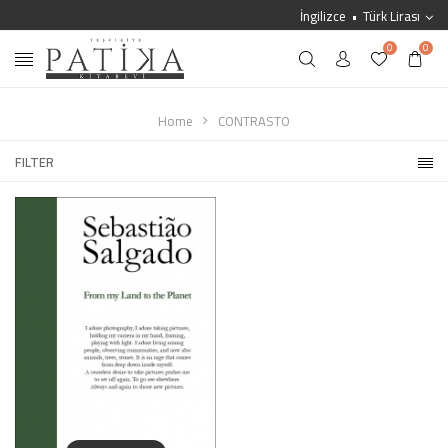
İngilizce
Türk Lirası
0
0
Home
CONTRASTO
FILTER