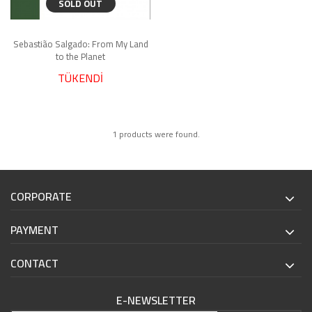
SOLD OUT
Sebastião Salgado: From My Land
to the Planet
TÜKENDİ
1 products were found.
CORPORATE
PAYMENT
CONTACT
E-NEWSLETTER