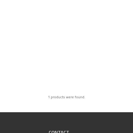
1 products were found.
CONTACT