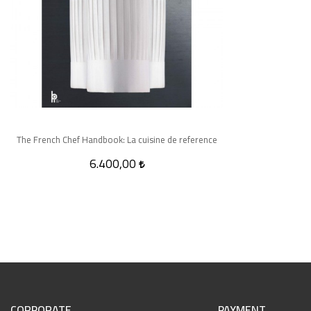
The French Chef Handbook: La cuisine de reference
6.400,00
CORPORATE
PAYMENT