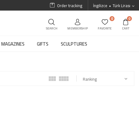
Order tracking
İngilizce
Türk Lirası
0
0
SEARCH
MEMBERSHIP
FAVORITE
CART
MAGAZINES
GIFTS
SCULPTURES
Ranking