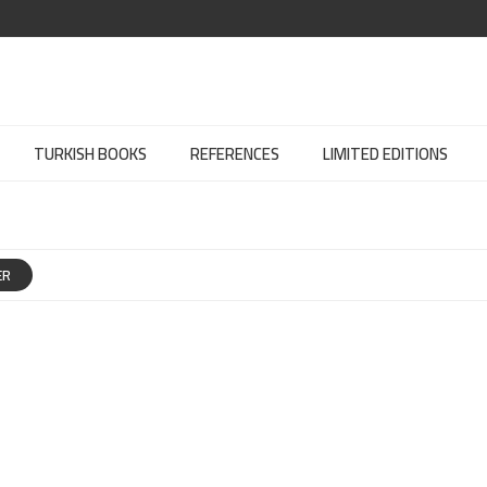
TURKISH BOOKS
REFERENCES
LIMITED EDITIONS
ER