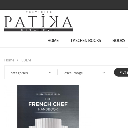
HOME
TASCHEN BOOKS
BOOKS
Home
EDLM
FILT
categories
Price Range