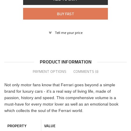
BUY FAST
Tell me your price
PRODUCT INFORMATION
PAYMENT OPTIONS
COMMENTS
(0)
Not only motor fans know that Ferrari goes beyond a simple
brand for luxury cars - it's a real way of living life, made of
passion, history and speed. This comprehensive volume is a
must-have for every motor lover as well as an emotional book
which collects the soul of the Ferrari world.
PROPERTY
VALUE