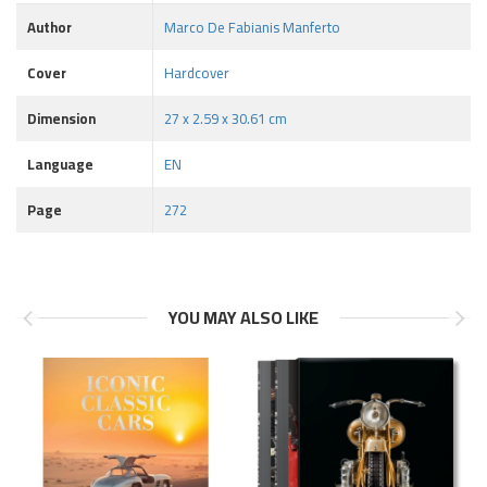
Author
Marco De Fabianis Manferto
Cover
Hardcover
Dimension
27 x 2.59 x 30.61 cm
Language
EN
Page
272
YOU MAY ALSO LIKE