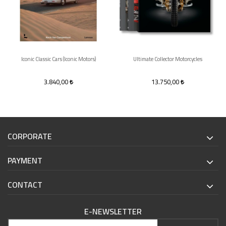
Iconic Classic Cars (Iconic Motors)
Ultimate Collector Motorcycles
3.840,00
13.750,00
CORPORATE
PAYMENT
CONTACT
E-NEWSLETTER