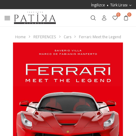
İngilizce
Türk Lirası
0
0
Home
REFERENCES
Cars
Ferrari: Meet the Legend