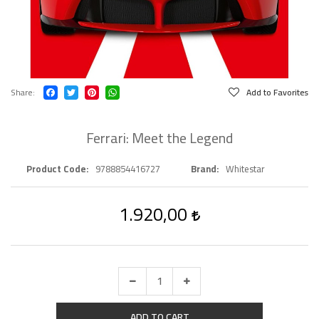
Share
Add to Favorites
Ferrari: Meet the Legend
Product Code
9788854416727
Brand
Whitestar
1.920,00
ADD TO CART