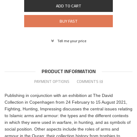
ADD TO CART
BUY FAST
Tell me your price
PRODUCT INFORMATION
PAYMENT OPTIONS
COMMENTS
(0)
Publishing in conjunction with an exhibition at The David
Collection in Copenhagen from 24 February to 15 August 2021,
Fighting, Hunting, Impressing discusses the central issues relating
to Islamic arms and armour: the types and the different contexts
in which they were used in warfare, in hunting, and as symbols of
social position. Other aspects include the roles of arms and
armour in the Quran; their collection history from trophies to