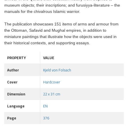
museum objects; their inscriptions; and furusiyya-literature – the
manuals for the chivalrous Islamic warrior.
The publication showcases 151 items of arms and armour from
the Ottoman, Safavid and Mughal empires, in addition to
miniature paintings that illustrate how the objects were used in
their historical contexts, and supporting essays.
PROPERTY
VALUE
Author
Kjeld von Folsach
Cover
Hardcover
Dimension
22 x 31 cm
Language
EN
Page
376