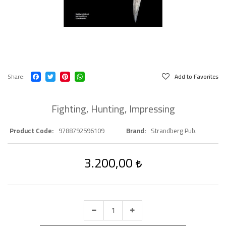
Share
Add to Favorites
Fighting, Hunting, Impressing
Product Code
9788792596109
Brand
Strandberg Pub.
3.200,00