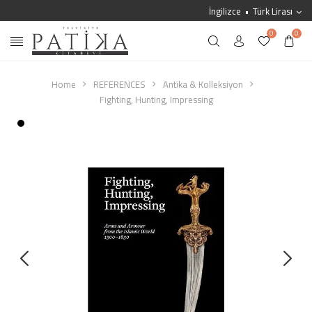
İngilizce
Türk Lirası
0
0
Home
REFERENCES
Antika & Kolleksiyon
Fighting, Hunting, Impressing