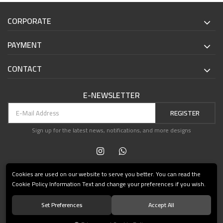
CORPORATE
PAYMENT
CONTACT
E-NEWSLETTER
REGISTER
Sign up for the latest news, notifications, and more designs
Cookies are used on our website to serve you better. You can read the
Cookie Policy Information Text and change your preferences if you wish.
Set Preferences
Accept All
© 2021 Teşvikiye Patika Kitabevi All Rights Reserved.