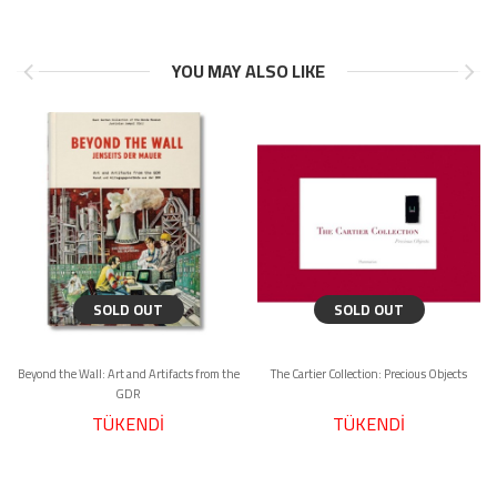
YOU MAY ALSO LIKE
SOLD OUT
SOLD OUT
Beyond the Wall: Art and Artifacts from the
The Cartier Collection: Precious Objects
GDR
TÜKENDİ
TÜKENDİ