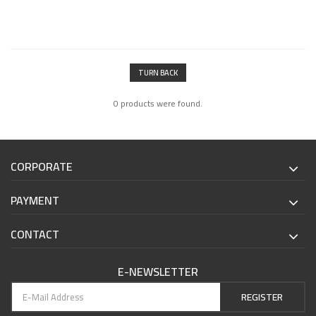
TURN BACK
0 products were found.
CORPORATE
PAYMENT
CONTACT
E-NEWSLETTER
REGISTER