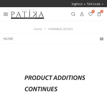
İngilizce
Türk Lirası
0
0
Home
HANNIBAL BOOKS
FILTER