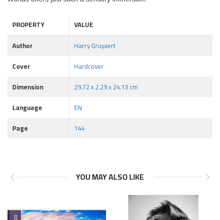
PROPERTY
VALUE
Author
Harry Gruyaert
Cover
Hardcover
Dimension
29.72 x 2.29 x 24.13 cm
Language
EN
Page
144
YOU MAY ALSO LIKE