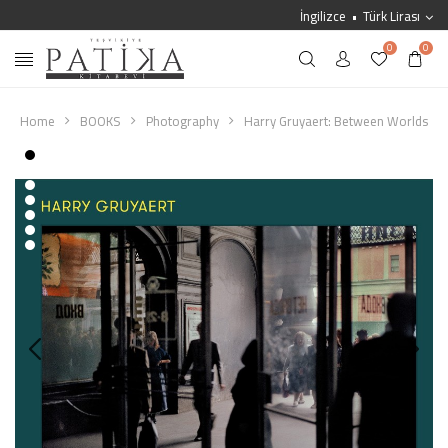
İngilizce
Türk Lirası
0
0
Home
BOOKS
Photography
Harry Gruyaert: Between Worlds