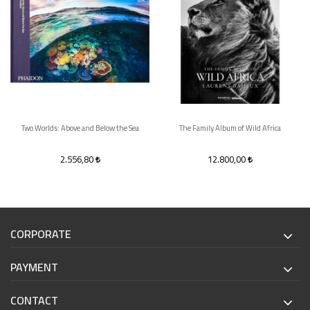
Two Worlds: Above and Below the Sea
The Family Album of Wild Africa
2.556,80
12.800,00
CORPORATE
PAYMENT
CONTACT