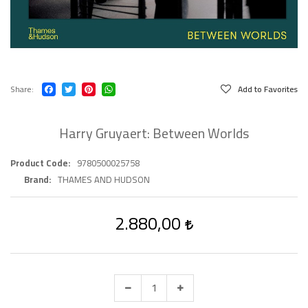
Share
Add to Favorites
Harry Gruyaert: Between Worlds
Product Code
9780500025758
Brand
THAMES AND HUDSON
2.880,00