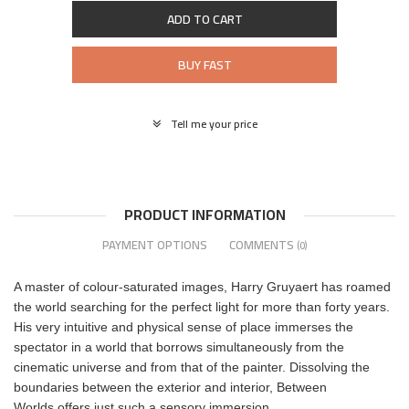
ADD TO CART
BUY FAST
Tell me your price
PRODUCT INFORMATION
PAYMENT OPTIONS
COMMENTS
(0)
A master of colour-saturated images, Harry Gruyaert has roamed
the world searching for the perfect light for more than forty years.
His very intuitive and physical sense of place immerses the
spectator in a world that borrows simultaneously from the
cinematic universe and from that of the painter. Dissolving the
boundaries between the exterior and interior, Between
Worlds offers just such a sensory immersion.