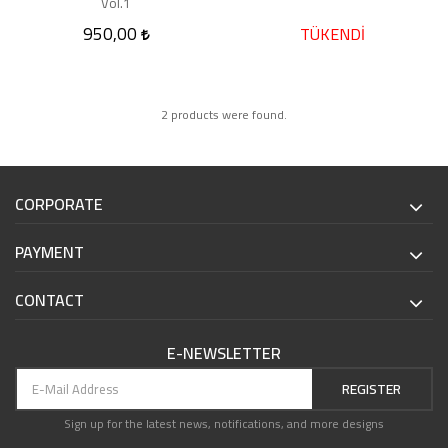
Vol.1
950,00
TÜKENDİ
2 products were found.
CORPORATE
PAYMENT
CONTACT
E-NEWSLETTER
REGISTER
Sign up for the latest news, notifications, and more designs