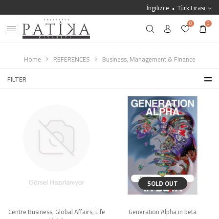
İngilizce
Türk Lirası
0
0
Home
REFERENCES
Business, Management & Finance
FILTER
SOLD OUT
Centre Business, Global Affairs, Life
Generation Alpha in beta