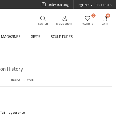
Order tracking
İngilizce
Türk Lirası
0
0
SEARCH
MEMBERSHIP
FAVORITE
CART
MAGAZINES
GIFTS
SCULPTURES
ion History
Brand
Rizzoli
Tell me your price