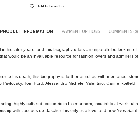
Add to Favorites
PRODUCT INFORMATION
PAYMENT OPTIONS
COMMENTS
(0)
n his later years, and this biography offers an unparalleled look into t
that would be an invaluable resource for fashion lovers and admirers of
ior to his death, this biography is further enriched with memories, stor
o Pavlovsky, Tom Ford, Alessandro Michele, Valentino, Carine Roitfeld
rling, highly cultured, eccentric in his manners, insatiable at work, ult
tionship with Jacques de Bascher, his only true love, and how Yves Saint