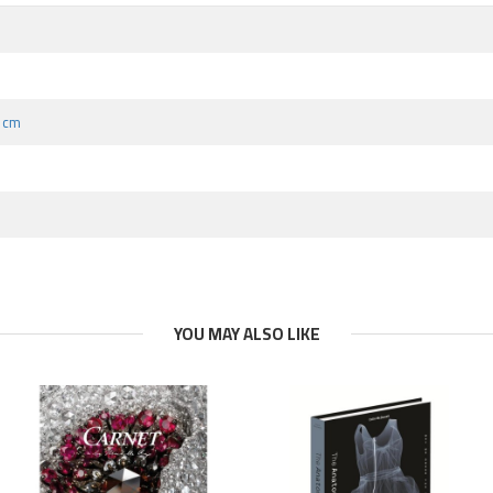
9 cm
YOU MAY ALSO LIKE