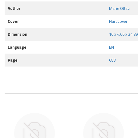
Author
Marie Ottavi
Cover
Hardcover
Dimension
16 x 4.06 x 24.8
Language
EN
Page
688