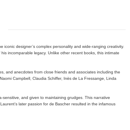
he iconic designer’s complex personality and wide-ranging creativity.
 his incomparable legacy. Unlike other recent books, this intimate
ies, and anecdotes from close friends and associates including the
, Naomi Campbell, Claudia Schiffer, Inès de La Fressange, Linda
ra-sensitive, and given to maintaining grudges. This narrative
 Laurent’s later passion for de Bascher resulted in the infamous