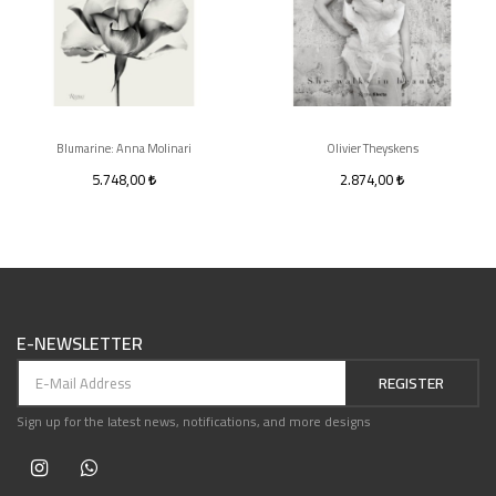
Blumarine: Anna Molinari
Olivier Theyskens
5.748,00
2.874,00
E-NEWSLETTER
REGISTER
Sign up for the latest news, notifications, and more designs