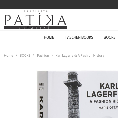
HOME
TASCHEN BOOKS
BOOKS
Home
BOOKS
Fashion
Karl Lagerfeld: A Fashion History