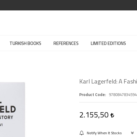
TURKISH BOOKS
REFERENCES
LIMITED EDITIONS
Karl Lagerfeld: A Fash
Product Code
9780847834594
2.155,50
Notify When It Stocks