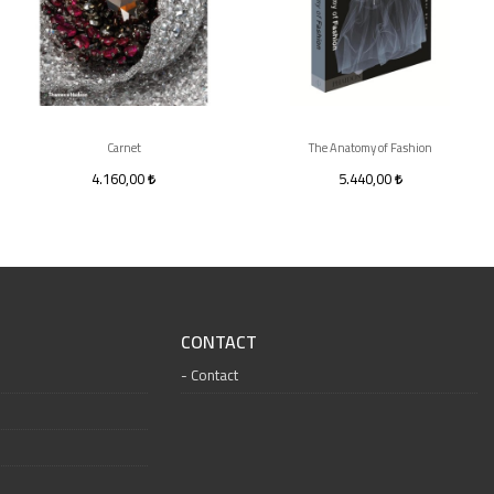
Carnet
The Anatomy of Fashion
4.160,00
5.440,00
CONTACT
Contact