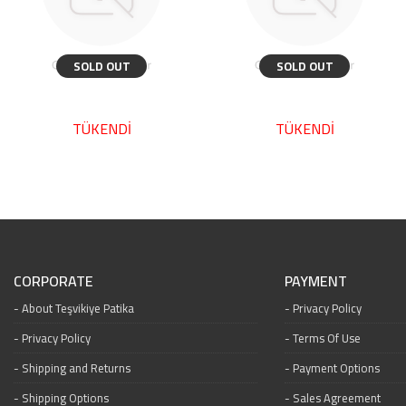
SOLD OUT
SOLD OUT
TÜKENDİ
TÜKENDİ
CORPORATE
PAYMENT
About Teşvikiye Patika
Privacy Policy
Privacy Policy
Terms Of Use
Shipping and Returns
Payment Options
Shipping Options
Sales Agreement