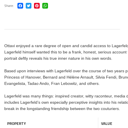
Share
Ottavi enjoyed a rare degree of open and candid access to Lagerfeld i
Lagerfeld himself wanted this to be a frank, honest, serious account 
portrait deftly reveals his true inner nature in his own words.
Based upon interviews with Lagerfeld over the course of two years pr
Princess of Hanover, Bernard and Hélène Arnault, Silvia Fendi, Brun
Evangelista, Tadao Ando, Fran Lebowitz, and others.
Lagerfeld was many things: inspired creator, witty raconteur, media da
includes Lagerfeld’s own especially perceptive insights into his rela
break in the longstanding friendship between the two couturiers.
PROPERTY
VALUE