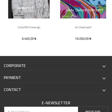
Dubuffet Drawings
Ian Davenport
6.400,00
16.000,00
CORPORATE
PAYMENT
CONTACT
E-NEWSLETTER
REGISTER