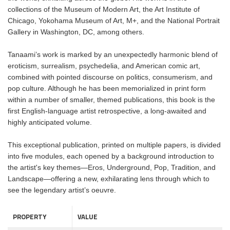
collections of the Museum of Modern Art, the Art Institute of
Chicago, Yokohama Museum of Art, M+, and the National Portrait
Gallery in Washington, DC, among others.
Tanaami’s work is marked by an unexpectedly harmonic blend of
eroticism, surrealism, psychedelia, and American comic art,
combined with pointed discourse on politics, consumerism, and
pop culture. Although he has been memorialized in print form
within a number of smaller, themed publications, this book is the
first English-language artist retrospective, a long-awaited and
highly anticipated volume.
This exceptional publication, printed on multiple papers, is divided
into five modules, each opened by a background introduction to
the artist's key themes—Eros, Underground, Pop, Tradition, and
Landscape—offering a new, exhilarating lens through which to
see the legendary artist’s oeuvre.
PROPERTY
VALUE