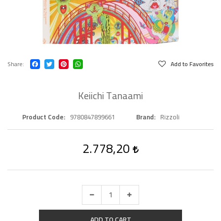
Share
Add to Favorites
Keiichi Tanaami
Product Code
9780847899661
Brand
Rizzoli
2.778,20
ADD TO CART