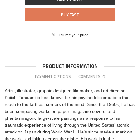
BUY FAST
Tell me your price
PRODUCT INFORMATION
PAYMENT OPTIONS
COMMENTS
(0)
Artist, illustrator, graphic designer, filmmaker, and art director,
Keiichi Tanaami is best known for his psychedelic creations that
reach to the farthest corners of the mind. Since the 1960s, he has
been composing works on paper, magazine covers, and
phantasmagoric large-scale paintings as a response to his
traumatic experience of living through the United States’ atomic
attack on Japan during World War II. He’s since made a mark on
the world, exhibiting across the globe. His work is in the