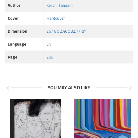
Author
Keiichi Tanaami
Cover
Hardcover
Dimension
26.16 x 2.46 x 32.77 cm
Language
EN
Page
256
YOU MAY ALSO LIKE