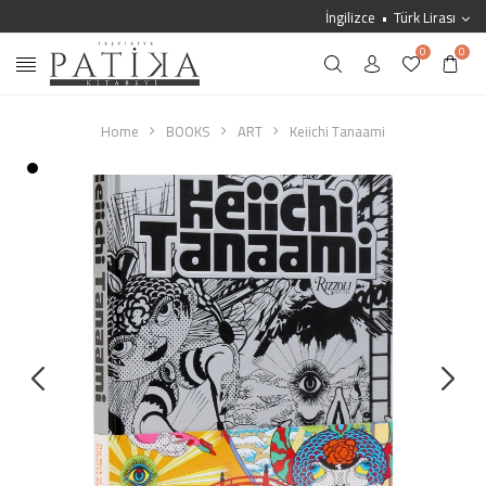
İngilizce
Türk Lirası
0
0
Home
BOOKS
ART
Keiichi Tanaami