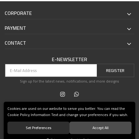
CORPORATE
PAYMENT
CONTACT
E-NEWSLETTER
REGISTER
Sign up for the latest news, notifications, and more designs
Cookies are used on our website to serve you better. You can read the
Cookie Policy Information Text and change your preferences if you wish.
Set Preferences
Accept All
© 2021 Teşvikiye Patika Kitabevi All Rights Reserved.