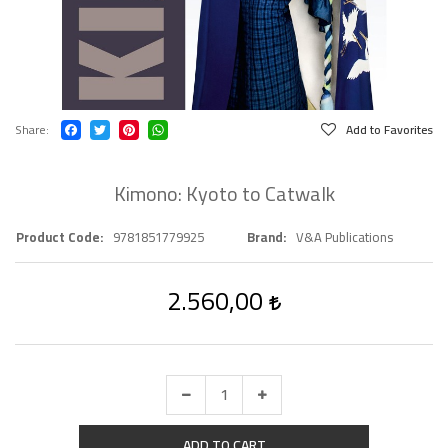
Share
Add to Favorites
Kimono: Kyoto to Catwalk
Product Code
9781851779925
Brand
V&A Publications
2.560,00
ADD TO CART