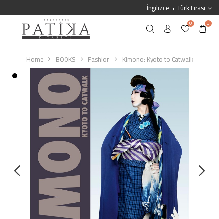
İngilizce
Türk Lirası
0
0
Home
BOOKS
Fashion
Kimono: Kyoto to Catwalk