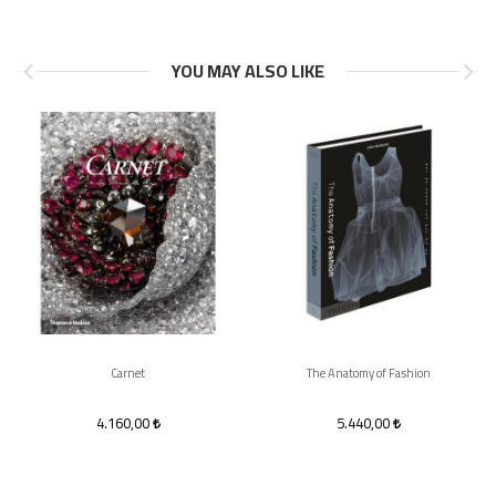
YOU MAY ALSO LIKE
Carnet
The Anatomy of Fashion
4.160,00
5.440,00