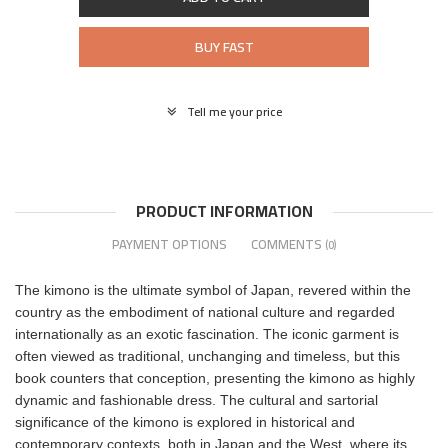
BUY FAST
Tell me your price
PRODUCT INFORMATION
PAYMENT OPTIONS
COMMENTS
(0)
The kimono is the ultimate symbol of Japan, revered within the
country as the embodiment of national culture and regarded
internationally as an exotic fascination. The iconic garment is
often viewed as traditional, unchanging and timeless, but this
book counters that conception, presenting the kimono as highly
dynamic and fashionable dress. The cultural and sartorial
significance of the kimono is explored in historical and
contemporary contexts, both in Japan and the West, where its