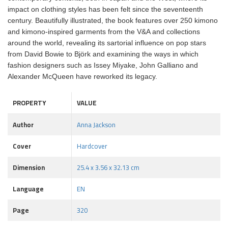
impact on clothing styles has been felt since the seventeenth
century. Beautifully illustrated, the book features over 250 kimono
and kimono-inspired garments from the V&A and collections
around the world, revealing its sartorial influence on pop stars
from David Bowie to Björk and examining the ways in which
fashion designers such as Issey Miyake, John Galliano and
Alexander McQueen have reworked its legacy.
PROPERTY
VALUE
Author
Anna Jackson
Cover
Hardcover
Dimension
25.4 x 3.56 x 32.13 cm
Language
EN
Page
320