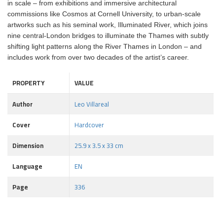
in scale – from exhibitions and immersive architectural
commissions like Cosmos at Cornell University, to urban-scale
artworks such as his seminal work, Illuminated River, which joins
nine central-London bridges to illuminate the Thames with subtly
shifting light patterns along the River Thames in London – and
includes work from over two decades of the artist’s career.
PROPERTY
VALUE
Author
Leo Villareal
Cover
Hardcover
Dimension
25.9 x 3.5 x 33 cm
Language
EN
Page
336