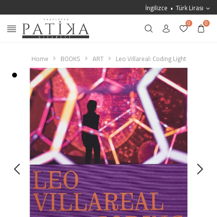
İngilizce
Türk Lirası
0
0
Home
BOOKS
ART
Leo Villareal: Coding Light