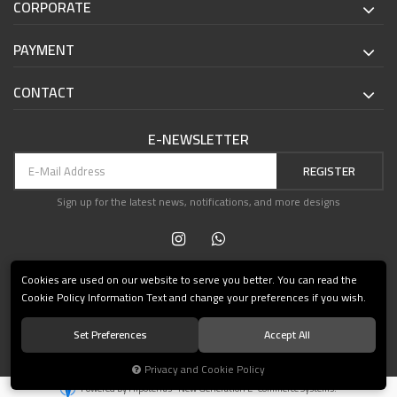
CORPORATE
PAYMENT
CONTACT
E-NEWSLETTER
REGISTER
Sign up for the latest news, notifications, and more designs
Cookies are used on our website to serve you better. You can read the
Cookie Policy Information Text and change your preferences if you wish.
Set Preferences
Accept All
© 2021 Teşvikiye Patika Kitabevi All Rights Reserved.
Privacy and Cookie Policy
®
Powered by Hipotenüs
New Generation E-Commerce Systems.