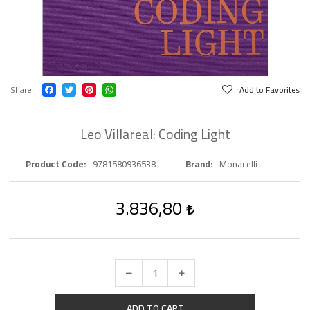
Share
Add to Favorites
Leo Villareal: Coding Light
Product Code
9781580936538
Brand
Monacelli
3.836,80
ADD TO CART