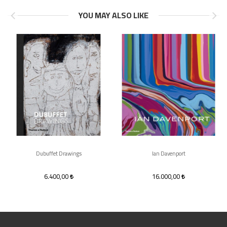
YOU MAY ALSO LIKE
Dubuffet Drawings
Ian Davenport
6.400,00
16.000,00