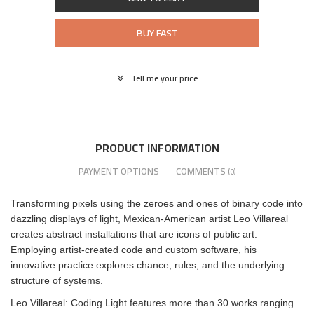
BUY FAST
Tell me your price
PRODUCT INFORMATION
PAYMENT OPTIONS
COMMENTS
(0)
Transforming pixels using the zeroes and ones of binary code into
dazzling displays of light, Mexican-American artist Leo Villareal
creates abstract installations that are icons of public art.
Employing artist-created code and custom software, his
innovative practice explores chance, rules, and the underlying
structure of systems.
Leo Villareal: Coding Light features more than 30 works ranging