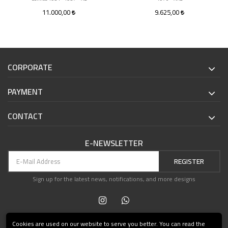
11.000,00
9.625,00
CORPORATE
PAYMENT
CONTACT
E-NEWSLETTER
REGISTER
Sign up for the latest news, notifications, and more designs
Cookies are used on our website to serve you better. You can read the