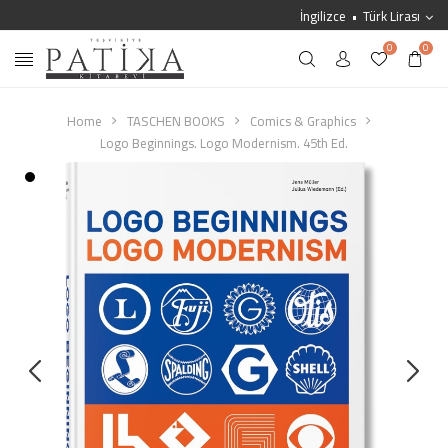
İngilizce
Türk Lirası
0
0
Home
TASCHEN BOOKS
Comics & Graphics
Logo Beginnings. Logo Modernism. 45th Ed.