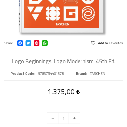
Share
Add to Favorites
Logo Beginnings. Logo Modernism. 45th Ed.
Product Code
9783754401378
Brand
TASCHEN
1.375,00