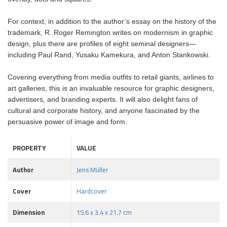
For context, in addition to the author’s essay on the history of the
trademark, R. Roger Remington writes on modernism in graphic
design, plus there are profiles of eight seminal designers—
including Paul Rand, Yusaku Kamekura, and Anton Stankowski.
Covering everything from media outfits to retail giants, airlines to
art galleries, this is an invaluable resource for graphic designers,
advertisers, and branding experts. It will also delight fans of
cultural and corporate history, and anyone fascinated by the
persuasive power of image and form.
PROPERTY
VALUE
Author
Jens Müller
Cover
Hardcover
Dimension
15.6 x 3.4 x 21.7 cm