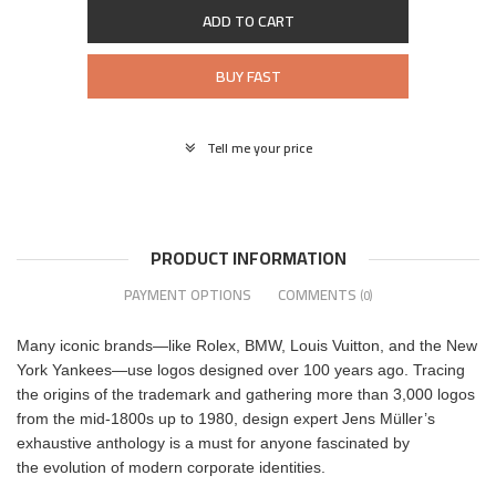
ADD TO CART
BUY FAST
Tell me your price
PRODUCT INFORMATION
PAYMENT OPTIONS
COMMENTS
(0)
Many iconic brands—like Rolex, BMW, Louis Vuitton, and the New
York Yankees—use logos designed over 100 years ago. Tracing
the origins of the trademark and gathering more than 3,000 logos
from the mid-1800s up to 1980, design expert Jens Müller’s
exhaustive anthology is a must for anyone fascinated by
the evolution of modern corporate identities.