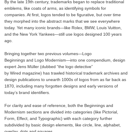
By the late 19th century, trademarks began to replace traditional
emblems, like coats of arms, as identifying symbols for
companies. At first, logos tended to be figurative, but over time
they morphed into the abstract marks that we see everywhere
today. Yet many iconic brands—like Rolex, BMW, Louis Vuitton,
and the New York Yankees—still use logos designed 100 years
ago.
Bringing together two previous volumes—Logo
Beginnings and Logo Modernism—into one compendium, design
expert Jens Müller (dubbed “the logo detective”
by Wired magazine) has trawled historical trademark archives and
design publications to unearth 1000s of logos from as far back as
1870, including many forgotten designs and early versions of
today’s brand identifiers.
For clarity and ease of reference, both the Beginnings and
Modernism sections are divided into categories (like Pictorial,
Form, Effect, and Typographic) with each category further
subdivided by basic design elements, like circle, line, alphabet,
overlay, dots and squares.