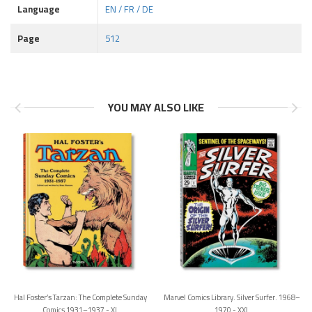
Language
EN / FR / DE
Page
512
YOU MAY ALSO LIKE
Hal Foster’s Tarzan: The Complete Sunday
Marvel Comics Library. Silver Surfer. 1968–
Comics 1931–1937 - XL
1970 - XXL