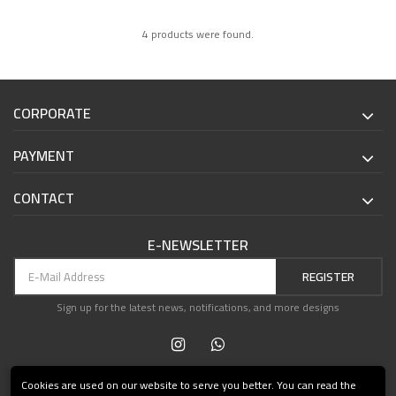
4 products were found.
CORPORATE
PAYMENT
CONTACT
E-NEWSLETTER
REGISTER
Sign up for the latest news, notifications, and more designs
Cookies are used on our website to serve you better. You can read the