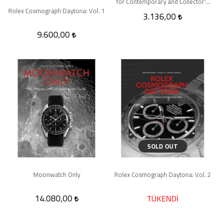
for Contemporary and Collector's
Pieces
Rolex Cosmograph Daytona: Vol. 1
3.136,00
9.600,00
SOLD OUT
Moonwatch Only
Rolex Cosmograph Daytona: Vol. 2
14.080,00
TÜKENDİ