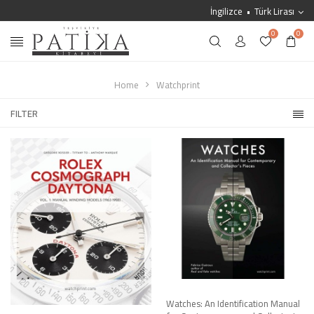
İngilizce
Türk Lirası
0
0
Home
Watchprint
FILTER
Watches: An Identification Manual