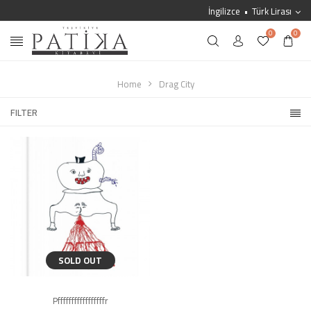
İngilizce
Türk Lirası
0
0
Home
Drag City
FILTER
SOLD OUT
Pfffffffffffffffffr