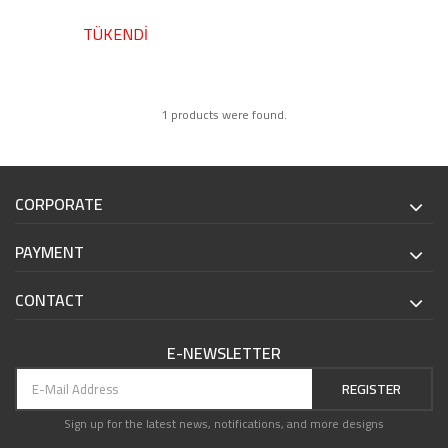
TÜKENDİ
1 products were found.
CORPORATE
PAYMENT
CONTACT
E-NEWSLETTER
REGISTER
Sign up for the latest news, notifications, and more designs