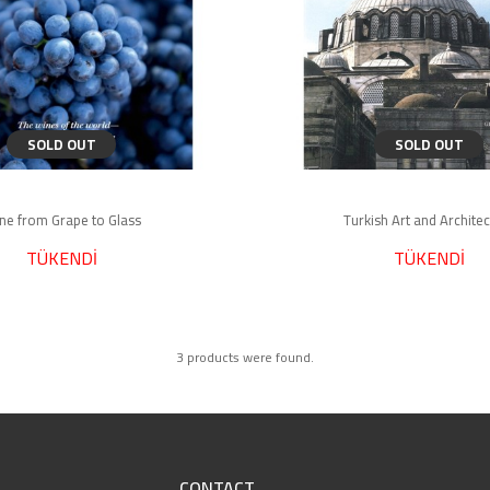
SOLD OUT
SOLD OUT
ne from Grape to Glass
Turkish Art and Archite
TÜKENDİ
TÜKENDİ
3 products were found.
CONTACT