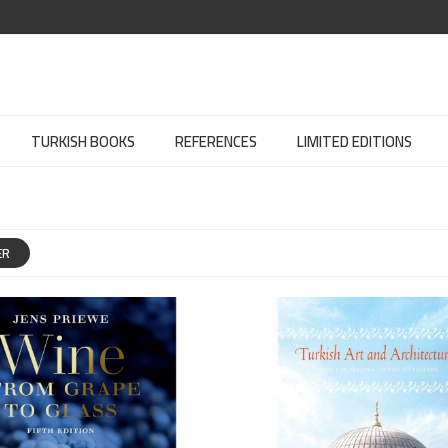
TURKISH BOOKS
REFERENCES
LIMITED EDITIONS
ER