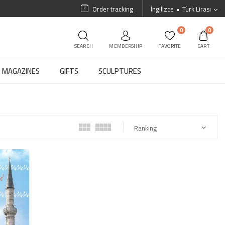
Order tracking
İngilizce
Türk Lirası
0
0
SEARCH
MEMBERSHIP
FAVORITE
CART
MAGAZINES
GIFTS
SCULPTURES
Ranking