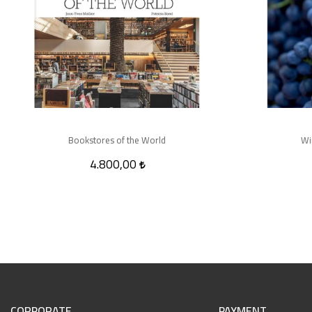
Bookstores of the World
Wi
4.800,00
CORPORATE
PAYMENT