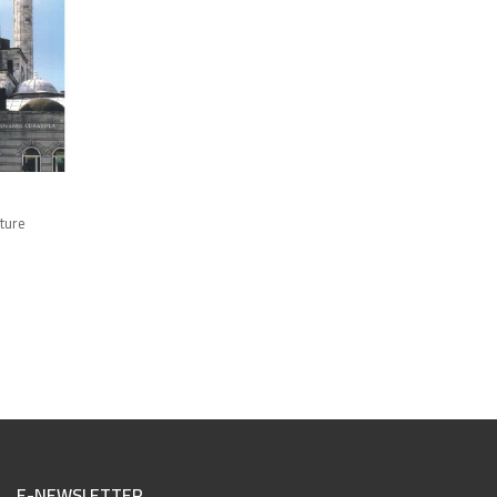
cture
E-NEWSLETTER