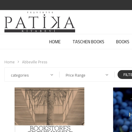
HOME
TASCHEN BOOKS
BOOKS
Home
Abbeville Press
FILT
categories
Price Range