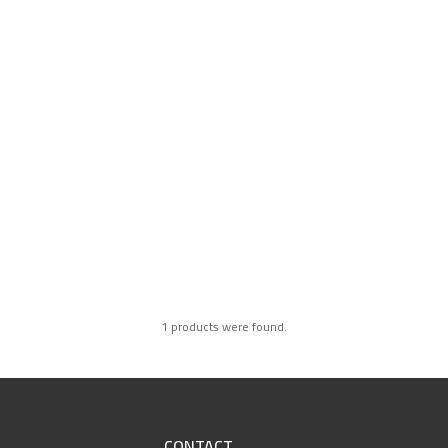
1 products were found.
CONTACT