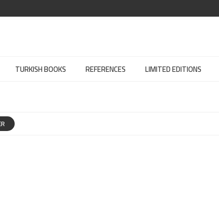
TURKISH BOOKS
REFERENCES
LIMITED EDITIONS
ER