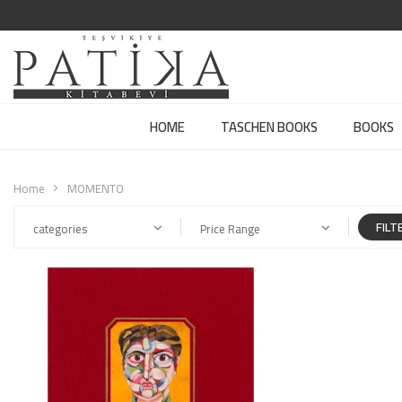
HOME
TASCHEN BOOKS
BOOKS
Home
MOMENTO
FILT
categories
Price Range