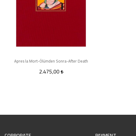
Apres la Mort-Ölümden Sonra-After Death
2.475,00
CORPORATE
PAYMENT