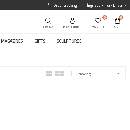
Order tracking
İngilizce
Türk Lirası
0
0
SEARCH
MEMBERSHIP
FAVORITE
CART
MAGAZINES
GIFTS
SCULPTURES
Ranking