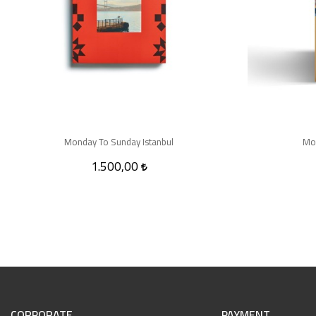
Monday To Sunday Istanbul
Mo
1.500,00
CORPORATE
PAYMENT