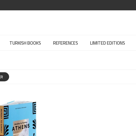
TURKISH BOOKS
REFERENCES
LIMITED EDITIONS
ER