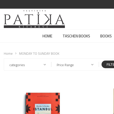
HOME
TASCHEN BOOKS
BOOKS
Home
MONDAY TO SUNDAY BOOK
FILT
categories
Price Range