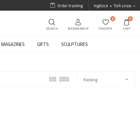
Order tracking
İngilizce
Türk Lirası
0
0
SEARCH
MEMBERSHIP
FAVORITE
CART
MAGAZINES
GIFTS
SCULPTURES
Ranking