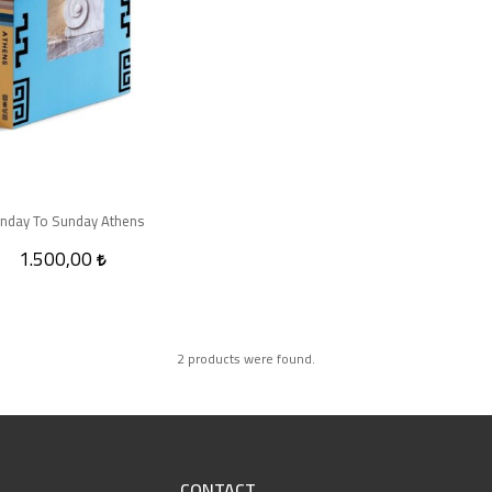
nday To Sunday Athens
1.500,00
2 products were found.
CONTACT