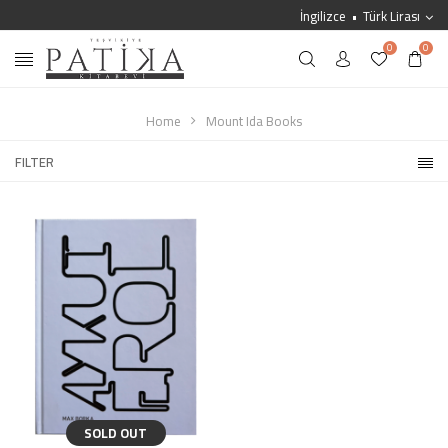
İngilizce
Türk Lirası
0
0
Home
Mount Ida Books
FILTER
SOLD OUT