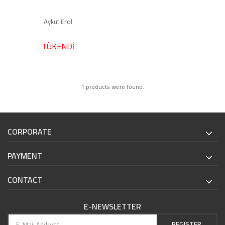
Aykut Erol
TÜKENDİ
1 products were found.
CORPORATE
PAYMENT
CONTACT
E-NEWSLETTER
REGISTER