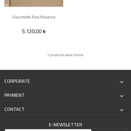
Giacometti: Pure Presence
5.120,00
1 products were found.
CORPORATE
PAYMENT
CONTACT
E-NEWSLETTER