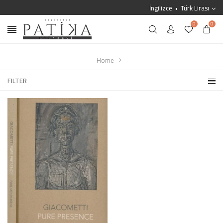
İngilizce
Türk Lirası
0
0
Home
FILTER