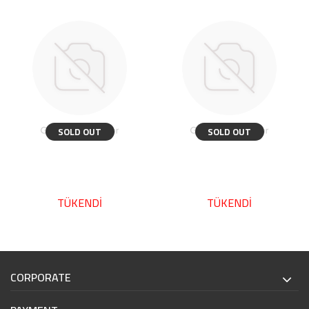
SOLD OUT
SOLD OUT
TÜKENDİ
TÜKENDİ
CORPORATE