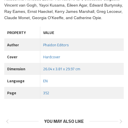
Vincent van Gogh, Yayoi Kusama, Eileen Agar, Edward Burtynsky,
Ray Eames, Ernst Haeckel, Kerry James Marshall, Greg Lecoeur,
Claude Monet, Georgia O'Keeffe, and Catherine Opie.
PROPERTY
VALUE
Author
Phaidon Editors
Cover
Hardcover
Dimension
26.04 x 3.81 x 29.97 cm
Language
EN
Page
352
YOU MAY ALSO LIKE