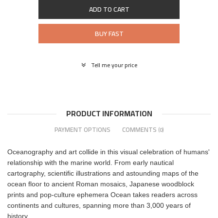
ADD TO CART
BUY FAST
Tell me your price
PRODUCT INFORMATION
PAYMENT OPTIONS
COMMENTS
(0)
Oceanography and art collide in this visual celebration of humans'
relationship with the marine world. From early nautical
cartography, scientific illustrations and astounding maps of the
ocean floor to ancient Roman mosaics, Japanese woodblock
prints and pop-culture ephemera Ocean takes readers across
continents and cultures, spanning more than 3,000 years of
history.