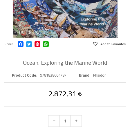
Share
Add to Favorites
Ocean, Exploring the Marine World
Product Code
9781838664787
Brand
Phaidon
2.872,31