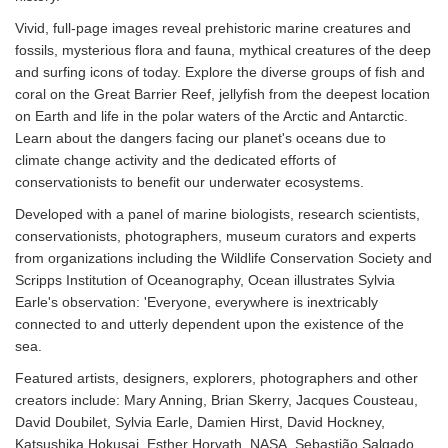
Vivid, full-page images reveal prehistoric marine creatures and
fossils, mysterious flora and fauna, mythical creatures of the deep
and surfing icons of today. Explore the diverse groups of fish and
coral on the Great Barrier Reef, jellyfish from the deepest location
on Earth and life in the polar waters of the Arctic and Antarctic.
Learn about the dangers facing our planet's oceans due to
climate change activity and the dedicated efforts of
conservationists to benefit our underwater ecosystems.
Developed with a panel of marine biologists, research scientists,
conservationists, photographers, museum curators and experts
from organizations including the Wildlife Conservation Society and
Scripps Institution of Oceanography, Ocean illustrates Sylvia
Earle's observation: 'Everyone, everywhere is inextricably
connected to and utterly dependent upon the existence of the
sea.
Featured artists, designers, explorers, photographers and other
creators include: Mary Anning, Brian Skerry, Jacques Cousteau,
David Doubilet, Sylvia Earle, Damien Hirst, David Hockney,
Katsushika Hokusai, Esther Horvath, NASA, Sebastião Salgado,