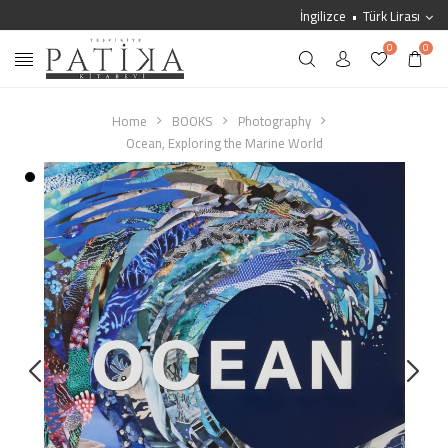
İngilizce
Türk Lirası
0
0
Home
BOOKS
Photography
Ocean, Exploring the Marine World