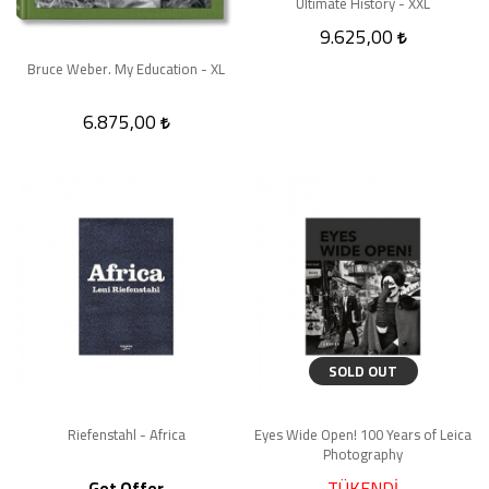
Ultimate History - XXL
9.625,00
Bruce Weber. My Education - XL
6.875,00
SOLD OUT
Riefenstahl - Africa
Eyes Wide Open! 100 Years of Leica
Photography
TÜKENDİ
Get Offer