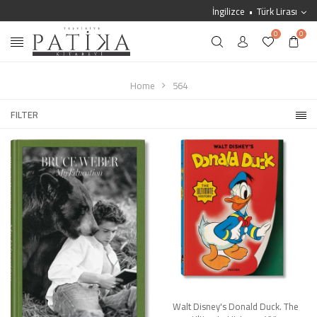
İngilizce
Türk Lirası
0
0
Home
564
FILTER
Walt Disney's Donald Duck. The