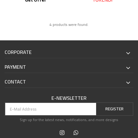
4 products were found.
CORPORATE
PAYMENT
CONTACT
E-NEWSLETTER
REGISTER
Sign up for the latest news, notifications, and more designs