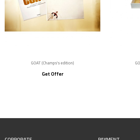
GOAT (Champs's edition)
GO
Get Offer
CORPORATE
PAYMENT