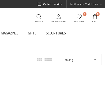
Order tracking
İngilizce
Türk Lirası
0
0
SEARCH
MEMBERSHIP
FAVORITE
CART
MAGAZINES
GIFTS
SCULPTURES
Ranking