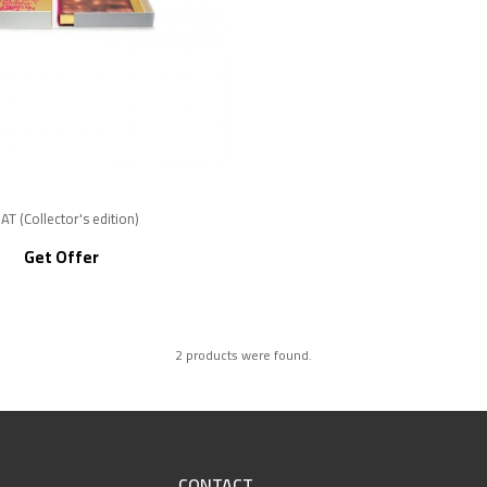
AT (Collector's edition)
Get Offer
2 products were found.
CONTACT