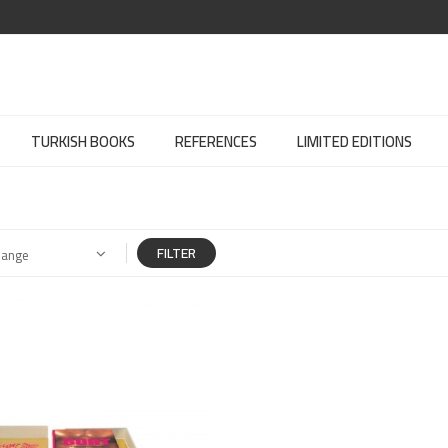
TURKISH BOOKS
REFERENCES
LIMITED EDITIONS
FILTER
Range