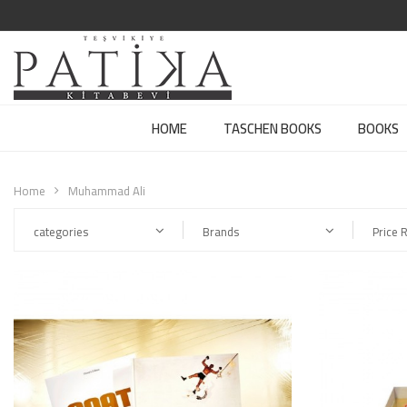
HOME
TASCHEN BOOKS
BOOKS
Home
Muhammad Ali
categories
Brands
Price 