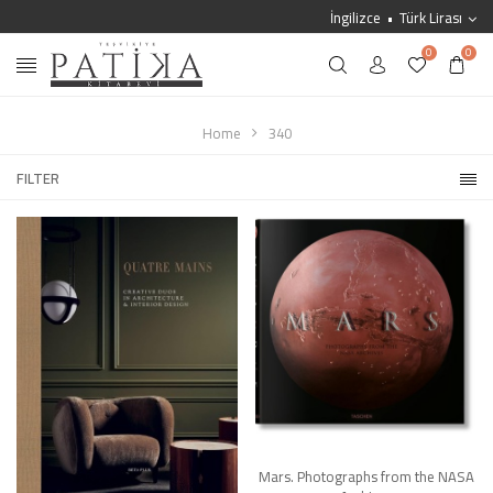
İngilizce
Türk Lirası
0
0
Home
340
FILTER
Mars. Photographs from the NASA