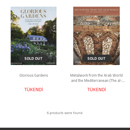
SOLD OUT
SOLD OUT
Glorious Gardens
Metalwork from the Arab World
and the Mediterranean (The al-
Sabah Collection)
TÜKENDİ
TÜKENDİ
6 products were found.