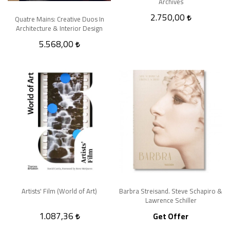
Archives
2.750,00
Quatre Mains: Creative Duos In
Architecture & Interior Design
5.568,00
Artists' Film (World of Art)
Barbra Streisand. Steve Schapiro &
Lawrence Schiller
1.087,36
Get Offer