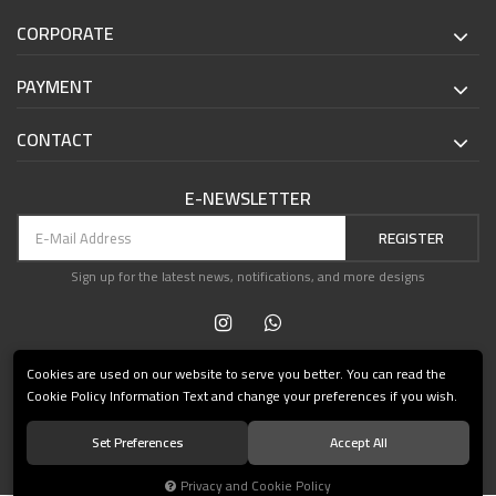
CORPORATE
PAYMENT
CONTACT
E-NEWSLETTER
REGISTER
Sign up for the latest news, notifications, and more designs
Cookies are used on our website to serve you better. You can read the
Cookie Policy Information Text and change your preferences if you wish.
Set Preferences
Accept All
© 2021 Teşvikiye Patika Kitabevi All Rights Reserved.
Privacy and Cookie Policy