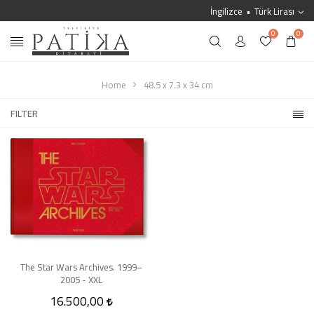
İngilizce
Türk Lirası
0
0
Home
48.5 x 7.3 x 34 cm
FILTER
The Star Wars Archives. 1999–
2005 - XXL
16.500,00