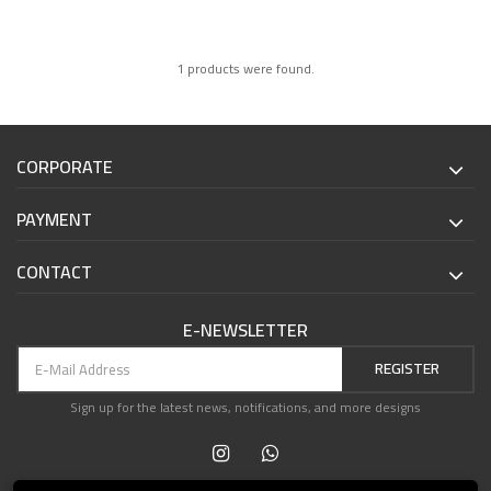
1 products were found.
CORPORATE
PAYMENT
CONTACT
E-NEWSLETTER
REGISTER
Sign up for the latest news, notifications, and more designs