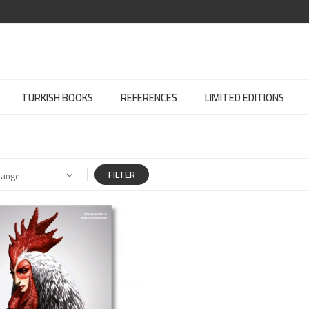
TURKISH BOOKS
REFERENCES
LIMITED EDITIONS
FILTER
Range