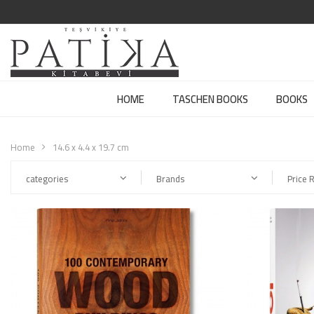
HOME
TASCHEN BOOKS
BOOKS
Home
14.6 x 4.4 x 19.7 cm
categories
Brands
Price 