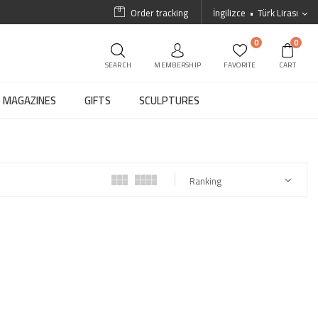
Order tracking
İngilizce
Türk Lirası
0
0
SEARCH
MEMBERSHIP
FAVORITE
CART
MAGAZINES
GIFTS
SCULPTURES
Ranking