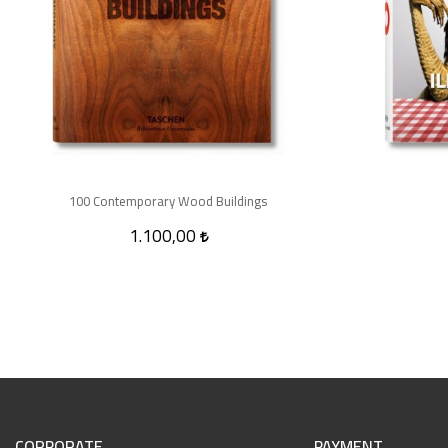
100 Contemporary Wood Buildings
1.100,00
CORPORATE
PAYMENT