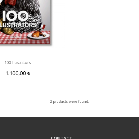
100 Illustrators
1.100,00
2 products were found.
CONTACT