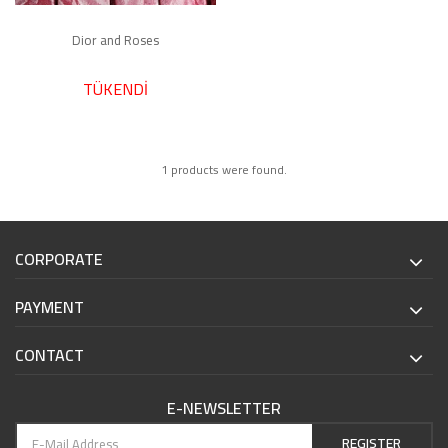
Dior and Roses
TÜKENDİ
1 products were found.
CORPORATE
PAYMENT
CONTACT
E-NEWSLETTER
REGISTER