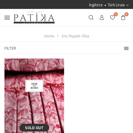
İngilizce
Türk Lirası
0
0
Home
Eric Pujalet-Plàa
FILTER
SOLD OUT