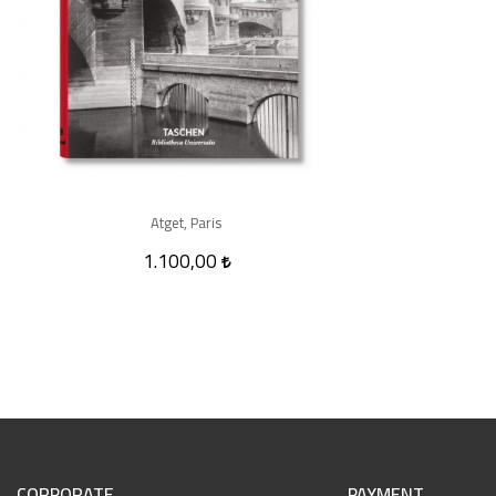
Atget, Paris
1.100,00
CORPORATE
PAYMENT