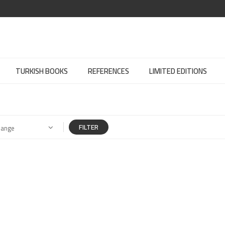
TURKISH BOOKS
REFERENCES
LIMITED EDITIONS
FILTER
Range