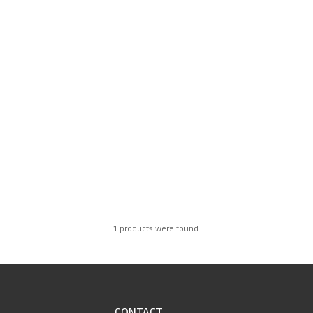
1 products were found.
CONTACT