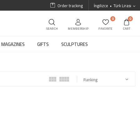
Order tracking
İngilizce
Türk Lirası
0
0
SEARCH
MEMBERSHIP
FAVORITE
CART
MAGAZINES
GIFTS
SCULPTURES
Ranking