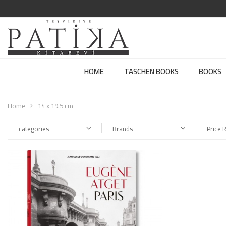
HOME
TASCHEN BOOKS
BOOKS
Home
14 x 19.5 cm
categories
Brands
Price 