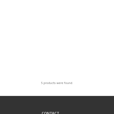
5 products were found.
CONTACT