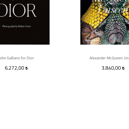
John Galliano for Dior
Alexander McQueen: Un
6.272,00
3.840,00