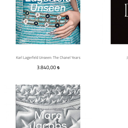
Karl Lagerfeld Unseen: The Chanel Years
3.840,00