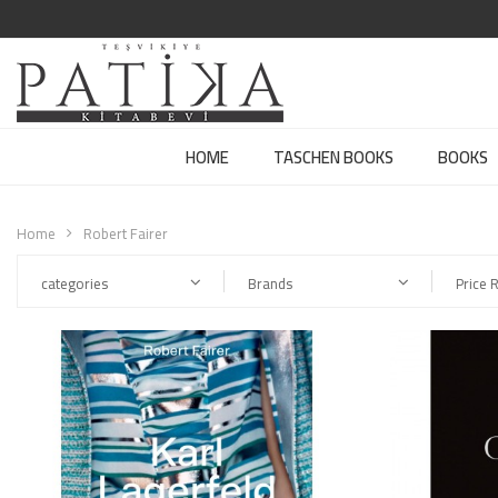
HOME
TASCHEN BOOKS
BOOKS
Home
Robert Fairer
categories
Brands
Price 