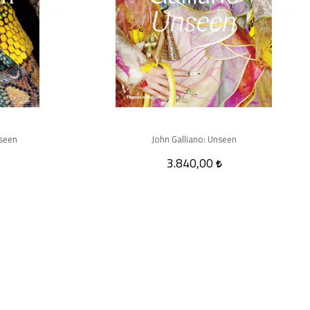
seen
John Galliano: Unseen
3.840,00