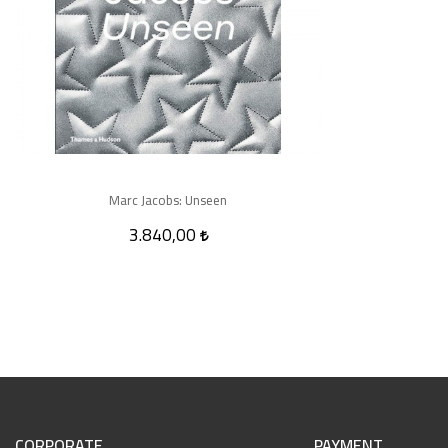
Marc Jacobs: Unseen
3.840,00
CORPORATE
PAYMENT