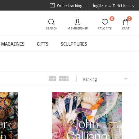
Order tracking
İngilizce
Türk Lirası
0
0
SEARCH
MEMBERSHIP
FAVORITE
CART
MAGAZINES
GIFTS
SCULPTURES
Ranking