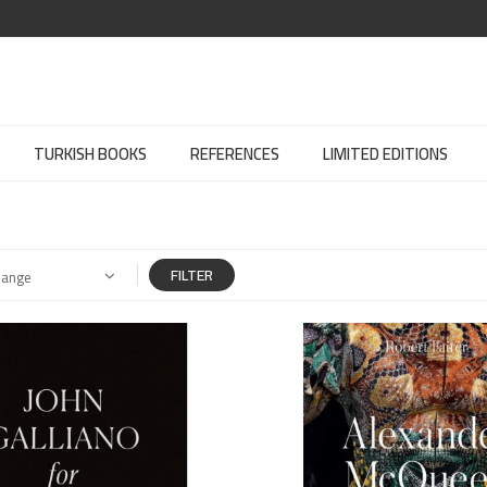
TURKISH BOOKS
REFERENCES
LIMITED EDITIONS
FILTER
Range