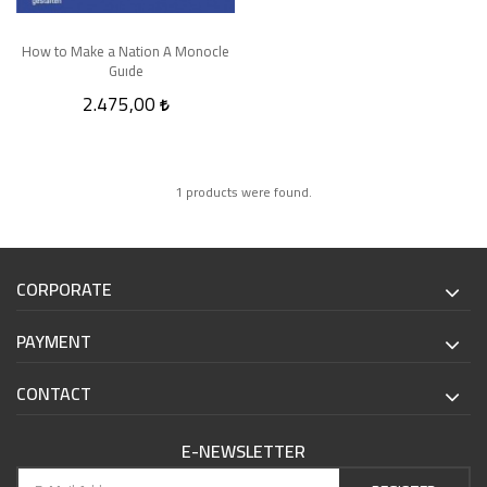
How to Make a Nation A Monocle
Guıde
2.475,00
1 products were found.
CORPORATE
PAYMENT
CONTACT
E-NEWSLETTER