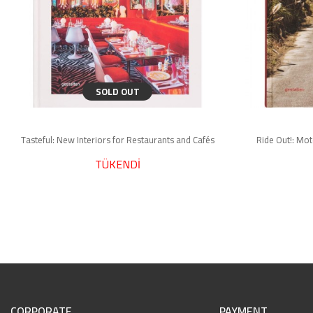
SOLD OUT
Tasteful: New Interiors for Restaurants and Cafés
Ride Out!: Mo
TÜKENDİ
CORPORATE
PAYMENT