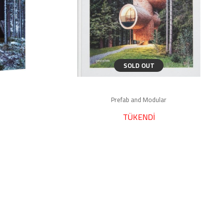
SOLD OUT
Prefab and Modular
TÜKENDİ