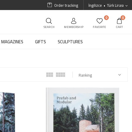
Order tracking
İngilizce
Türk Lirası
0
0
SEARCH
MEMBERSHIP
FAVORITE
CART
MAGAZINES
GIFTS
SCULPTURES
Ranking