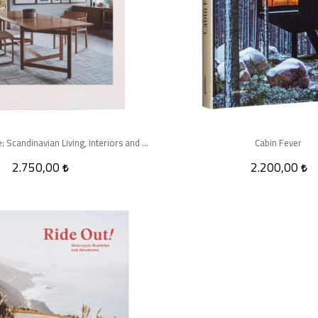
The Nordic Home: Scandinavian Living, Interiors and Design
Cabin Fever
2.750,00
2.200,00