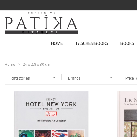
HOME
TASCHEN BOOKS
BOOKS
Home
24 x 2.8 x 30 cm
categories
Brands
Price 