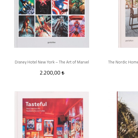
Disney Hotel New York – The Art of Marvel
2.200,00