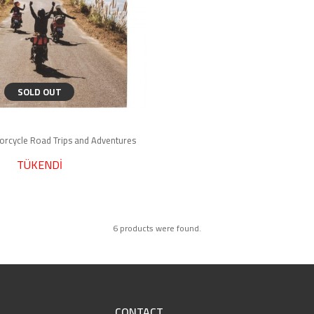
SOLD OUT
torcycle Road Trips and Adventures
TÜKENDİ
6 products were found.
CONTACT