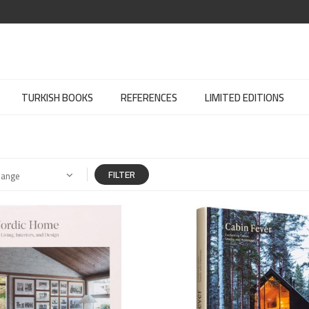
TURKISH BOOKS
REFERENCES
LIMITED EDITIONS
FILTER
Range