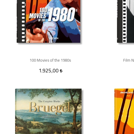
100 Movies of the 1980s
Film N
1.925,00