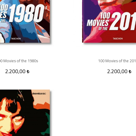
0 Movies of the 1980s
100 Movies of the 20
2.200,00
2.200,00