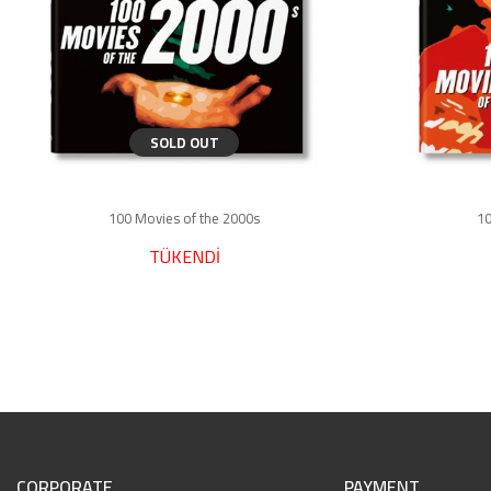
SOLD OUT
100 Movies of the 2000s
10
TÜKENDİ
CORPORATE
PAYMENT