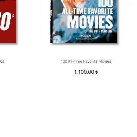
10s
100 All-Time Favorite Movies
1.100,00