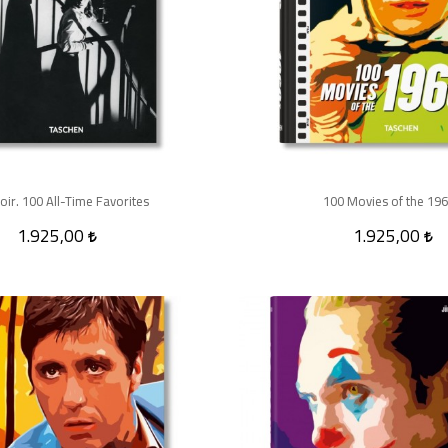
oir. 100 All-Time Favorites
100 Movies of the 19
1.925,00
1.925,00