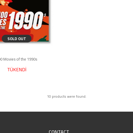
SOLD OUT
0 Movies of the 1990s
TÜKENDİ
10 products were found.
CONTACT