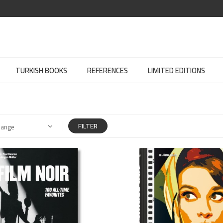
TURKISH BOOKS
REFERENCES
LIMITED EDITIONS
FILTER
Range