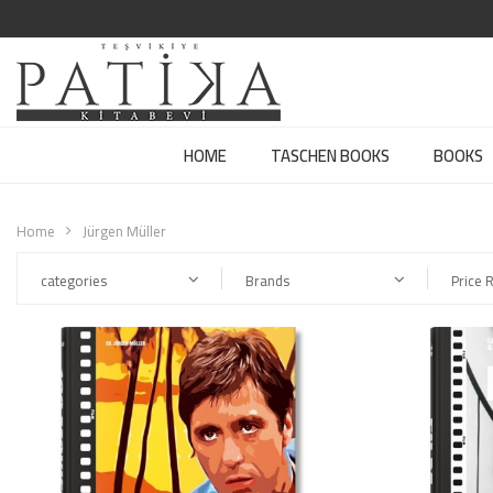
HOME
TASCHEN BOOKS
BOOKS
Home
Jürgen Müller
categories
Brands
Price 