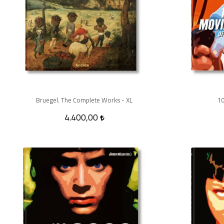
Bruegel. The Complete Works - XL
10
4.400,00