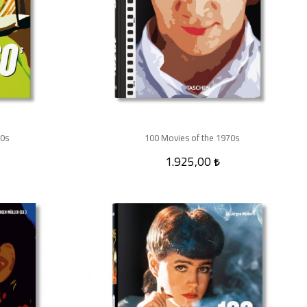
60s
100 Movies of the 1970s
1.925,00