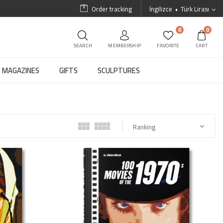
Order tracking
İngilizce
Türk Lirası
0
0
SEARCH
MEMBERSHIP
FAVORITE
CART
MAGAZINES
GIFTS
SCULPTURES
Ranking