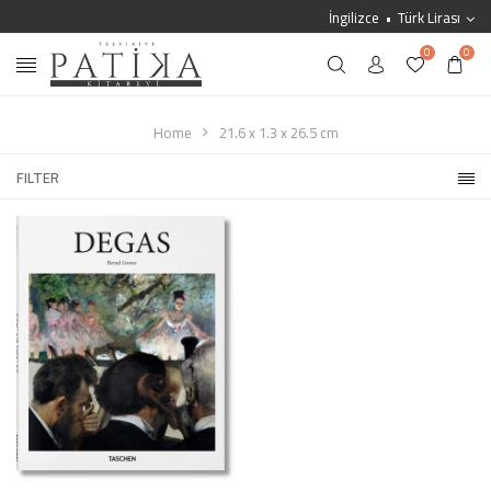
İngilizce
Türk Lirası
0
0
Home
21.6 x 1.3 x 26.5 cm
FILTER