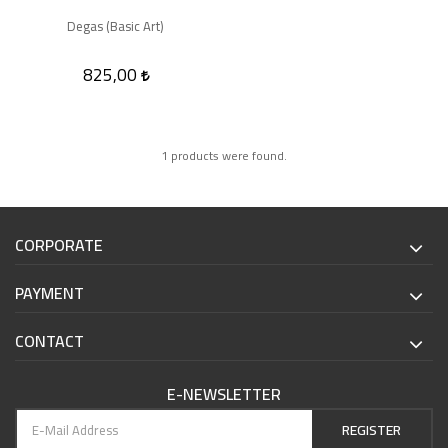
Degas (Basic Art)
825,00
1 products were found.
CORPORATE
PAYMENT
CONTACT
E-NEWSLETTER
REGISTER