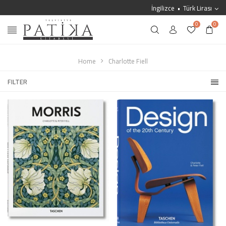
İngilizce
Türk Lirası
0
0
Home
Charlotte Fiell
FILTER