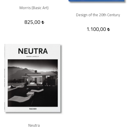
Morris (Basic Art)
Design of the 20th Century
825,00
1.100,00
Neutra