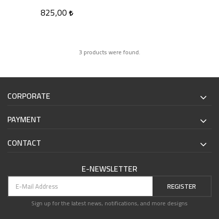
825,00
3 products were found.
CORPORATE
PAYMENT
CONTACT
E-NEWSLETTER
REGISTER
Sign up for the latest news, notifications, and more designs