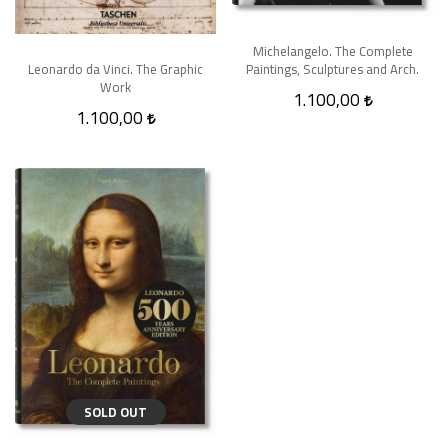
Michelangelo. The Complete
Paintings, Sculptures and Arch.
Leonardo da Vinci. The Graphic
Work
1.100,00
1.100,00
SOLD OUT