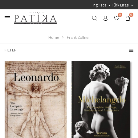
İngilizce
Türk Lirası
0
0
Home
Frank Zollner
FILTER