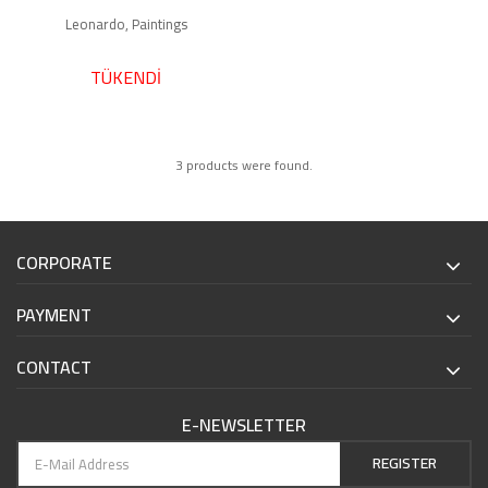
Leonardo, Paintings
TÜKENDİ
3 products were found.
CORPORATE
PAYMENT
CONTACT
E-NEWSLETTER
REGISTER